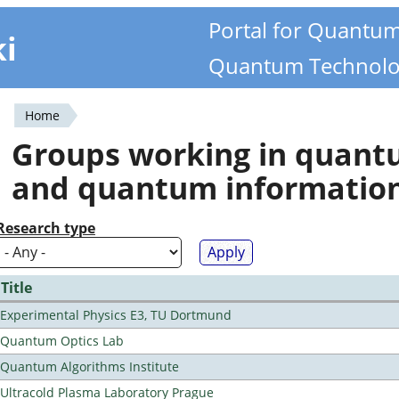
Portal for Quantu
ki
Quantum Technolo
Home
You
Groups working in quan
are
and quantum informatio
here
Research type
Title
Experimental Physics E3, TU Dortmund
Quantum Optics Lab
Quantum Algorithms Institute
Ultracold Plasma Laboratory Prague