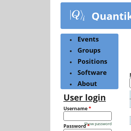
Skip
to
Quanti
main
content
Events
Groups
Positions
Software
About
User login
Username
*
Show password
Password
*