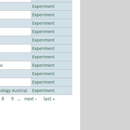
Experiment
Experiment
Experiment
Experiment
Experiment
Experiment
Experiment
a)
Experiment
Experiment
Experiment
ology Austria)
Experiment
8
9
…
next ›
last »