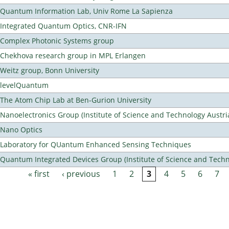
Quantum Information Lab, Univ Rome La Sapienza
Integrated Quantum Optics, CNR-IFN
Complex Photonic Systems group
Chekhova research group in MPL Erlangen
Weitz group, Bonn University
levelQuantum
The Atom Chip Lab at Ben-Gurion University
Nanoelectronics Group (Institute of Science and Technology Austri
Nano Optics
Laboratory for QUantum Enhanced Sensing Techniques
Quantum Integrated Devices Group (Institute of Science and Techn
« first
‹ previous
1
2
3
4
5
6
7
Pages