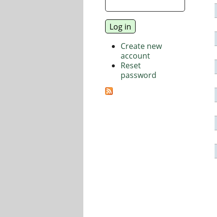
Create new
account
Reset
password