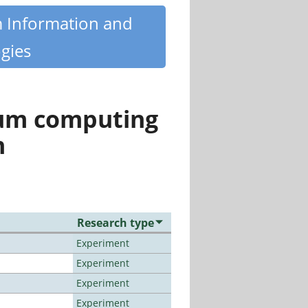
m Information and
gies
tum computing
n
Research type
Experiment
Experiment
Experiment
Experiment