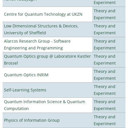
Experiment
Theory and
Centre for Quantum Technology at UKZN
Experiment
Low Dimensional Structures & Devices,
Theory and
University of Sheffield
Experiment
Alarcos Research Group - Software
Theory and
Engineering and Programming
Experiment
Quantum Optics group @ Laboratoire Kastler
Theory and
Brossel
Experiment
Theory and
Quantum Optics INRIM
Experiment
Theory and
Self-Learning Systems
Experiment
Quantum Information Science & Quantum
Theory and
Computation
Experiment
Theory and
Physics of Information Group
Experiment