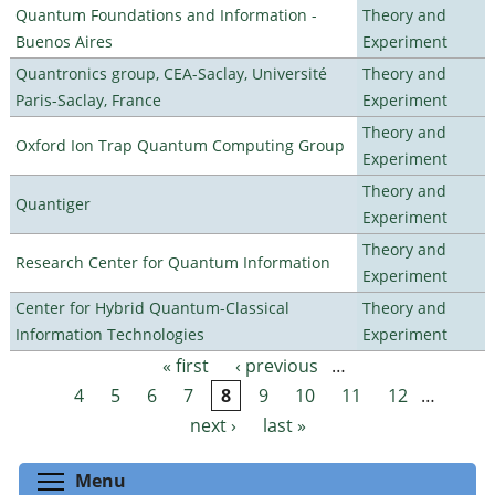
Quantum Foundations and Information -
Theory and
Buenos Aires
Experiment
Quantronics group, CEA-Saclay, Université
Theory and
Paris-Saclay, France
Experiment
Theory and
Oxford Ion Trap Quantum Computing Group
Experiment
Theory and
Quantiger
Experiment
Theory and
Research Center for Quantum Information
Experiment
Center for Hybrid Quantum-Classical
Theory and
Information Technologies
Experiment
« first
‹ previous
…
Pages
4
5
6
7
8
9
10
11
12
…
next ›
last »
Toggle menu visibility
Menu