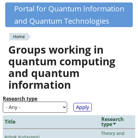
Skip
Portal for Quantum Information
Quantiki
to
and Quantum Technologies
main
content
Home
You
Groups working in
are
quantum computing
here
and quantum
information
Research type
Research
Title
type
Theory and
Ashok Vudayagiri