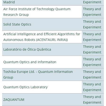
Madrid
Experiment
Air Force Institute of Technology Quantum
Theory and
Research Group
Experiment
Theory and
Solid State Optics
Experiment
Artificial Intelligence and Efficient Algorithms for
Theory and
Autonomous Robots (ACENTAURI, INRIA))
Experiment
Theory and
Laboratório de Ótica Quântica
Experiment
Theory and
Quantum Optics and Informaiton
Experiment
Toshiba Europe Ltd. - Quantum Information
Theory and
Group
Experiment
Theory and
Quantum Optics Laboratory
Experiment
Theory and
ZAQUANTUM
Experiment