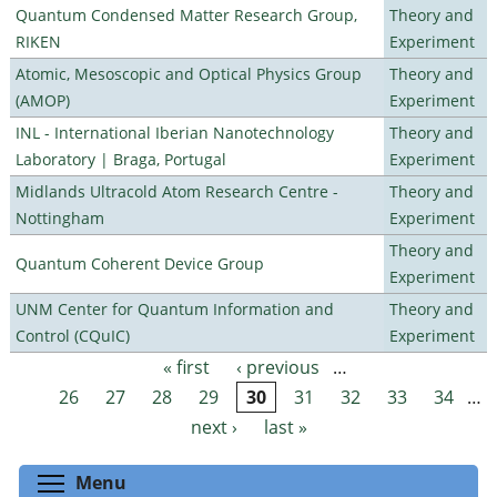
Quantum Condensed Matter Research Group,
Theory and
RIKEN
Experiment
Atomic, Mesoscopic and Optical Physics Group
Theory and
(AMOP)
Experiment
INL - International Iberian Nanotechnology
Theory and
Laboratory | Braga, Portugal
Experiment
Midlands Ultracold Atom Research Centre -
Theory and
Nottingham
Experiment
Theory and
Quantum Coherent Device Group
Experiment
UNM Center for Quantum Information and
Theory and
Control (CQuIC)
Experiment
« first
‹ previous
…
Pages
26
27
28
29
30
31
32
33
34
…
next ›
last »
Toggle menu visibility
Menu