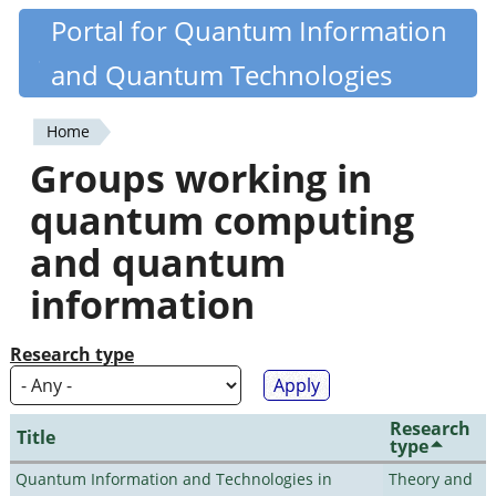
Skip
Portal for Quantum Information
Quantiki
to
and Quantum Technologies
main
content
Home
You
Groups working in
are
quantum computing
here
and quantum
information
Research type
Research
Title
type
Quantum Information and Technologies in
Theory and