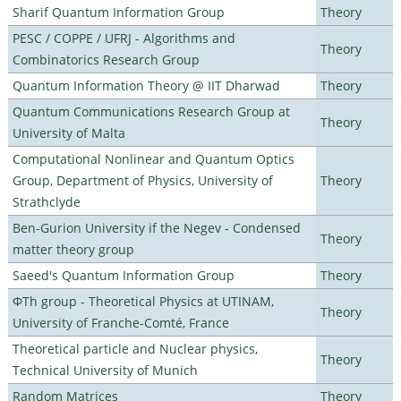
Sharif Quantum Information Group
Theory
PESC / COPPE / UFRJ - Algorithms and
Theory
Combinatorics Research Group
Quantum Information Theory @ IIT Dharwad
Theory
Quantum Communications Research Group at
Theory
University of Malta
Computational Nonlinear and Quantum Optics
Group, Department of Physics, University of
Theory
Strathclyde
Ben-Gurion University if the Negev - Condensed
Theory
matter theory group
Saeed's Quantum Information Group
Theory
ΦTh group - Theoretical Physics at UTINAM,
Theory
University of Franche-Comté, France
Theoretical particle and Nuclear physics,
Theory
Technical University of Munich
Random Matrices
Theory