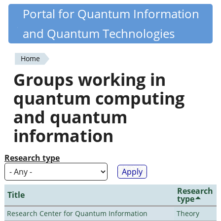
Skip
Portal for Quantum Information
Quantiki
to
and Quantum Technologies
main
content
Home
You
Groups working in
are
quantum computing
here
and quantum
information
Research type
Research
Title
type
Research Center for Quantum Information
Theory