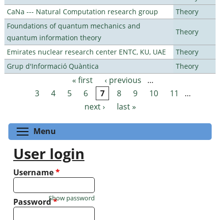
CaNa --- Natural Computation research group
Theory
Foundations of quantum mechanics and
Theory
quantum information theory
Emirates nuclear research center ENTC, KU, UAE
Theory
Grup d'Informació Quàntica
Theory
« first
‹ previous
…
Pages
3
4
5
6
7
8
9
10
11
…
next ›
last »
Toggle menu visibility
Menu
User login
Username
*
Show password
Password
*