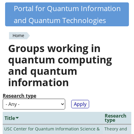
Skip
Portal for Quantum Information
Quantiki
to
and Quantum Technologies
main
content
Home
You
Groups working in
are
quantum computing
here
and quantum
information
Research type
Research
Title
type
USC Center for Quantum Information Science &
Theory and