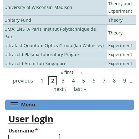
Theory and
University of Wisconsin-Madison
Experiment
Unitary Fund
Theory
UMA, ENSTA Paris, Institut Polytechnique de
Theory
Paris
Ultrafast Quantum Optics Group (Ian Walmsley)
Experiment
Ultracold Plasma Laboratory Prague
Experiment
Ultracold Atom Lab Singapore
Experiment
« first
‹
Pages
previous
1
2
3
4
5
6
7
8
9
…
next ›
last »
Toggle menu visibility
Menu
User login
Username
*