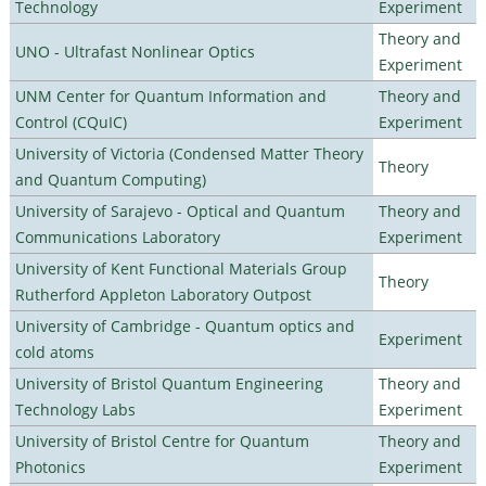
Technology
Experiment
Theory and
UNO - Ultrafast Nonlinear Optics
Experiment
UNM Center for Quantum Information and
Theory and
Control (CQuIC)
Experiment
University of Victoria (Condensed Matter Theory
Theory
and Quantum Computing)
University of Sarajevo - Optical and Quantum
Theory and
Communications Laboratory
Experiment
University of Kent Functional Materials Group
Theory
Rutherford Appleton Laboratory Outpost
University of Cambridge - Quantum optics and
Experiment
cold atoms
University of Bristol Quantum Engineering
Theory and
Technology Labs
Experiment
University of Bristol Centre for Quantum
Theory and
Photonics
Experiment