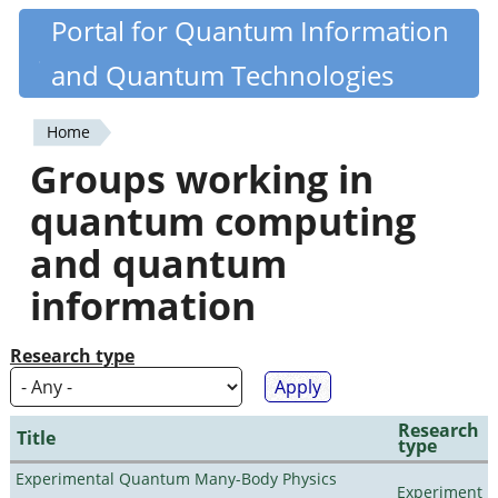
Skip
Portal for Quantum Information
Quantiki
to
and Quantum Technologies
main
content
Home
You
Groups working in
are
quantum computing
here
and quantum
information
Research type
Research
Title
type
Experimental Quantum Many-Body Physics
Experiment