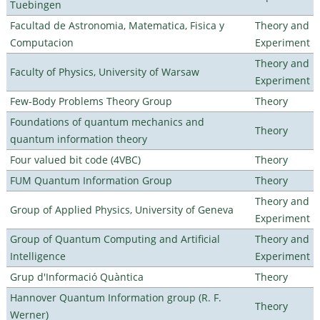
Tuebingen
Facultad de Astronomia, Matematica, Fisica y
Theory and
Computacion
Experiment
Theory and
Faculty of Physics, University of Warsaw
Experiment
Few-Body Problems Theory Group
Theory
Foundations of quantum mechanics and
Theory
quantum information theory
Four valued bit code (4VBC)
Theory
FUM Quantum Information Group
Theory
Theory and
Group of Applied Physics, University of Geneva
Experiment
Group of Quantum Computing and Artificial
Theory and
Intelligence
Experiment
Grup d'Informació Quàntica
Theory
Hannover Quantum Information group (R. F.
Theory
Werner)