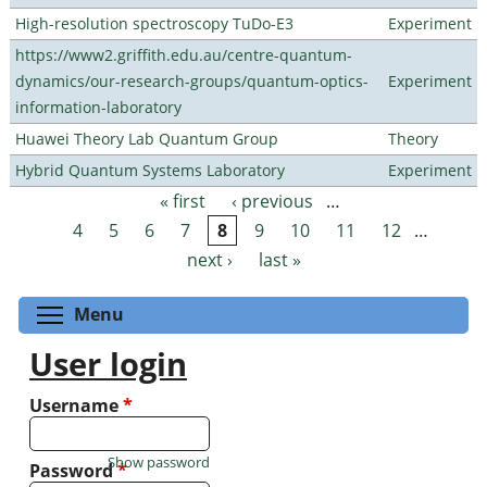
High-resolution spectroscopy TuDo-E3
Experiment
https://www2.griffith.edu.au/centre-quantum-
dynamics/our-research-groups/quantum-optics-
Experiment
information-laboratory
Huawei Theory Lab Quantum Group
Theory
Hybrid Quantum Systems Laboratory
Experiment
« first
‹ previous
…
Pages
4
5
6
7
8
9
10
11
12
…
next ›
last »
Toggle menu visibility
Menu
User login
Username
*
Show password
Password
*