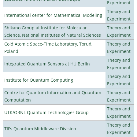
Experiment
Theory and
International center for Mathematical Modeling
Experiment
Shikano Group at Institute for Molecular
Theory and
Science, National Institutes of Natural Sciences
Experiment
Cold Atomic Space-Time Laboratory, Toruń,
Theory and
Poland
Experiment
Theory and
Integrated Quantum Sensors at HU Berlin
Experiment
Theory and
Institute for Quantum Computing
Experiment
Centre for Quantum Information and Quantum
Theory and
Computation
Experiment
Theory and
UTK/ORNL Quantum Technologies Group
Experiment
Theory and
TII's Quantum Middleware Division
Experiment