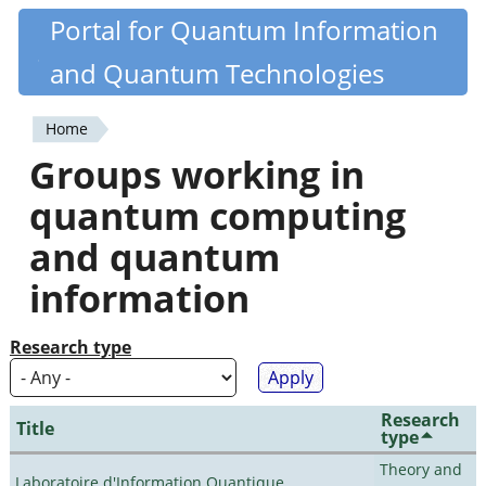
Skip
Portal for Quantum Information
Quantiki
to
and Quantum Technologies
main
content
Home
You
Groups working in
are
quantum computing
here
and quantum
information
Research type
Research
Title
type
Theory and
Laboratoire d'Information Quantique