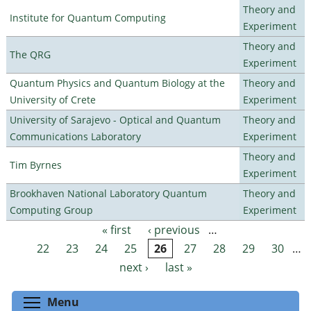
Theory and
Institute for Quantum Computing
Experiment
Theory and
The QRG
Experiment
Quantum Physics and Quantum Biology at the
Theory and
University of Crete
Experiment
University of Sarajevo - Optical and Quantum
Theory and
Communications Laboratory
Experiment
Theory and
Tim Byrnes
Experiment
Brookhaven National Laboratory Quantum
Theory and
Computing Group
Experiment
« first
‹ previous
…
Pages
22
23
24
25
26
27
28
29
30
…
next ›
last »
Toggle menu visibility
Menu