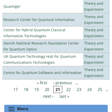
Theory and
Quantiger
Experiment
Theory and
Research Center for Quantum Information
Experiment
Center for Hybrid Quantum-Classical
Theory and
Information Technologies
Experiment
Danish National Research Foundation Center
Theory and
for Quantum Optics
Experiment
UK Quantum Technology Hub for Quantum
Theory and
Communications Technologies
Experiment
Theory and
Centre for Quantum Software and Information
Experiment
« first
‹ previous
…
Pages
17
18
19
20
21
22
23
24
25
…
next ›
last »
Toggle menu visibility
Menu