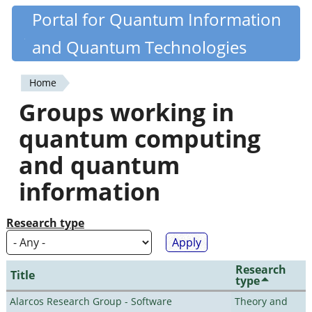
Skip
Portal for Quantum Information
Quantiki
to
and Quantum Technologies
main
content
Home
You
Groups working in
are
quantum computing
here
and quantum
information
Research type
Research
Title
type
Alarcos Research Group - Software
Theory and