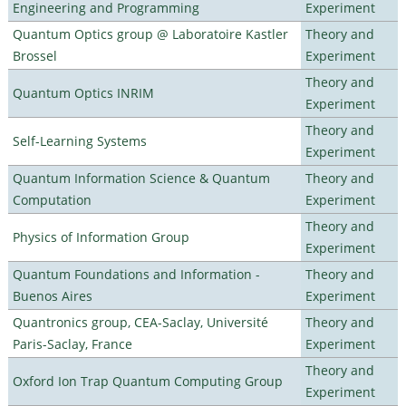
Engineering and Programming
Experiment
Quantum Optics group @ Laboratoire Kastler
Theory and
Brossel
Experiment
Theory and
Quantum Optics INRIM
Experiment
Theory and
Self-Learning Systems
Experiment
Quantum Information Science & Quantum
Theory and
Computation
Experiment
Theory and
Physics of Information Group
Experiment
Quantum Foundations and Information -
Theory and
Buenos Aires
Experiment
Quantronics group, CEA-Saclay, Université
Theory and
Paris-Saclay, France
Experiment
Theory and
Oxford Ion Trap Quantum Computing Group
Experiment