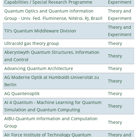
Capabilities / Special Research Programme
Experiment
Quantum Optics and Quantum information
Theory and
Group - Univ. Fed. Fluminense, Nitéroi, RJ, Brazil
Experiment
Theory and
TII's Quantum Middleware Division
Experiment
Ultracold gas theory group
Theory
Aberystwyth Quantum Structures, Information
Theory
and Control
Advancing Quantum Architecture
Theory
AG Moderne Optik at Humboldt-Universität zu
Theory
Berlin
AG Quantenoptik
Theory
AI 4 Quantum - Machine Learning for Quantum
Theory
Simulation and Quantum Computing
AIBU-Quantum Information and Computation
Theory
Group
Air Force Institute of Technology Quantum
Theory and