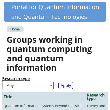
Skip
Portal for Quantum Information
Quantiki
to
and Quantum Technologies
main
content
Home
You
Groups working in
are
quantum computing
here
and quantum
information
Research type
Research
Title
type
Quantum Information Systems Beyond Classical
Theory and