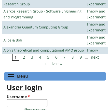
Research Group
Experiment
Alarcos Research Group - Software Engineering
Theory and
and Programming
Experiment
Theory and
Alexandria Quantum Computing Group
Experiment
Theory and
Alice & Bob
Experiment
Alon's theoretical and computational AMO group
Theory
1
2
3
4
5
6
7
8
9
…
next
Pages
›
last »
Toggle menu visibility
Menu
User login
Username
*
Show password