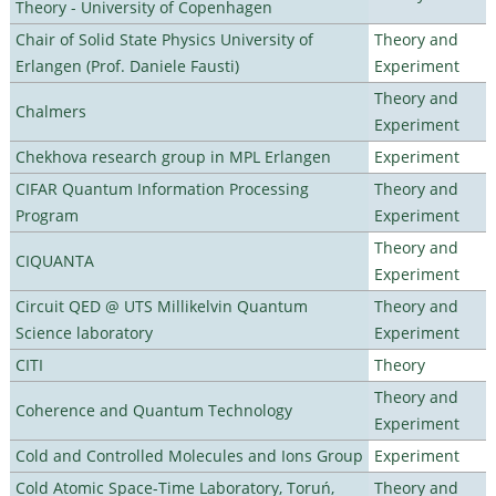
Theory - University of Copenhagen
Chair of Solid State Physics University of
Theory and
Erlangen (Prof. Daniele Fausti)
Experiment
Theory and
Chalmers
Experiment
Chekhova research group in MPL Erlangen
Experiment
CIFAR Quantum Information Processing
Theory and
Program
Experiment
Theory and
CIQUANTA
Experiment
Circuit QED @ UTS Millikelvin Quantum
Theory and
Science laboratory
Experiment
CITI
Theory
Theory and
Coherence and Quantum Technology
Experiment
Cold and Controlled Molecules and Ions Group
Experiment
Cold Atomic Space-Time Laboratory, Toruń,
Theory and