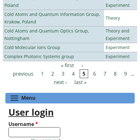
Poland
Experiment
Cold Atoms and Quantum Information Group,
Theory
Krakow, Poland
Cold Atoms and Quantum Optics Group,
Theory and
Nottingham
Experiment
Cold Molecular Ions Group
Experiment
Complex Photonic Systems group
Experiment
« first
‹
Pages
previous
1
2
3
4
5
6
7
8
9
…
next ›
last »
Toggle menu visibility
Menu
User login
Username
*