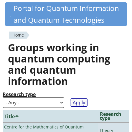
Skip
Portal for Quantum Information
Quantiki
to
and Quantum Technologies
main
content
Home
You
Groups working in
are
quantum computing
here
and quantum
information
Research type
Research
Title
type
Centre for the Mathematics of Quantum
Theory