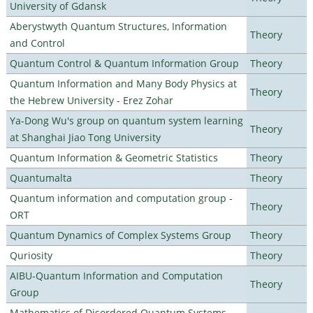
University of Gdansk
Aberystwyth Quantum Structures, Information
Theory
and Control
Quantum Control & Quantum Information Group
Theory
Quantum Information and Many Body Physics at
Theory
the Hebrew University - Erez Zohar
Ya-Dong Wu's group on quantum system learning
Theory
at Shanghai Jiao Tong University
Quantum Information & Geometric Statistics
Theory
Quantumalta
Theory
Quantum information and computation group -
Theory
ORT
Quantum Dynamics of Complex Systems Group
Theory
Quriosity
Theory
AIBU-Quantum Information and Computation
Theory
Group
Mathematics of Disordered Quantum Systems