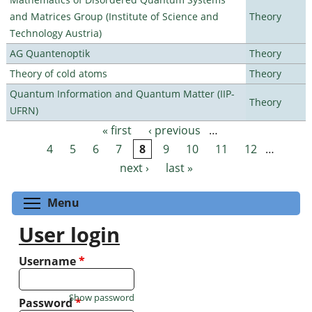
and Matrices Group (Institute of Science and
Theory
Technology Austria)
AG Quantenoptik
Theory
Theory of cold atoms
Theory
Quantum Information and Quantum Matter (IIP-
Theory
UFRN)
« first
‹ previous
…
Pages
4
5
6
7
8
9
10
11
12
…
next ›
last »
Toggle menu visibility
Menu
User login
Username
*
Show password
Password
*