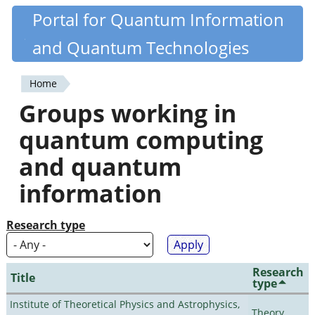
Skip
Portal for Quantum Information
Quantiki
to
and Quantum Technologies
main
content
Home
You
Groups working in
are
quantum computing
here
and quantum
information
Research type
Research
Title
type
Institute of Theoretical Physics and Astrophysics,
Theory