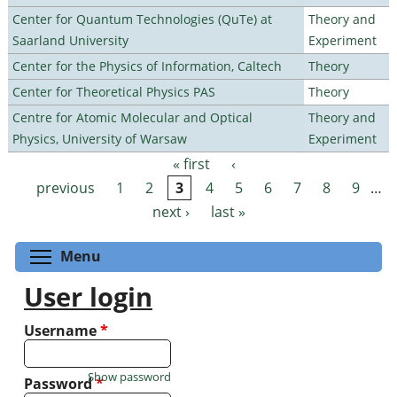
Center for Quantum Technologies (QuTe) at
Theory and
Saarland University
Experiment
Center for the Physics of Information, Caltech
Theory
Center for Theoretical Physics PAS
Theory
Centre for Atomic Molecular and Optical
Theory and
Physics, University of Warsaw
Experiment
« first
‹
Pages
previous
1
2
3
4
5
6
7
8
9
…
next ›
last »
Toggle menu visibility
Menu
User login
Username
*
Show password
Password
*