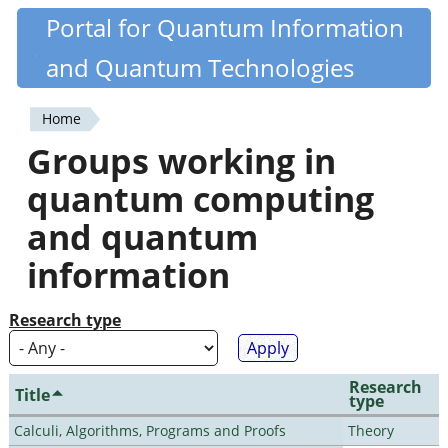
Skip
Portal for Quantum Information
Quantiki
to
and Quantum Technologies
main
content
Home
You
Groups working in
are
quantum computing
here
and quantum
information
Research type
Research
Title
type
Calculi, Algorithms, Programs and Proofs
Theory