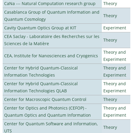
CaNa --- Natural Computation research group
Theory
Casablanca Group of Quantum Information and
Theory
Quantum Cosmology
Cavity Quantum Optics Group at KIT
Experiment
CEA Saclay - Laboratoire des Recherches sur les
Theory
Sciences de la Matière
Theory and
CEA, Institute for Nanosciences and Cryogenics
Experiment
Center for Hybrid Quantum-Classical
Theory and
Information Technologies
Experiment
Center for Hybrid Quantum-Classical
Theory and
Information Technologies QLAB
Experiment
Center for Macroscopic Quantum Control
Theory
Center for Optics and Photonics (CEFOP) -
Theory and
Quantum Optics and Quantum Information
Experiment
Center for Quantum Software and Information,
Theory
UTS