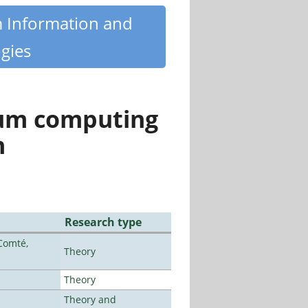
m Information and
gies
tum computing
n
Research type
Comté,
Theory
Theory
Theory and