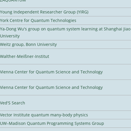
Young Independent Researcher Group (YIRG)
York Centre for Quantum Technologies
Ya-Dong Wu's group on quantum system learning at Shanghai Jiao
University
Weitz group, Bonn University
Walther-Meißner-Institut
Vienna Center for Quantum Science and Technology
Vienna Center for Quantum Science and Technology
Ved'S Search
Vector Institute quantum many-body physics
UW–Madison Quantum Programming Systems Group