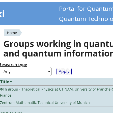
Portal for Quantu
ki
Quantum Technolo
Home
You
Groups working in quan
are
and quantum informatio
here
Research type
Title
ΦTh group - Theoretical Physics at UTINAM, University of Franche-
France
Zentrum Mathematik, Technical University of Munich
ZAQUANTUM