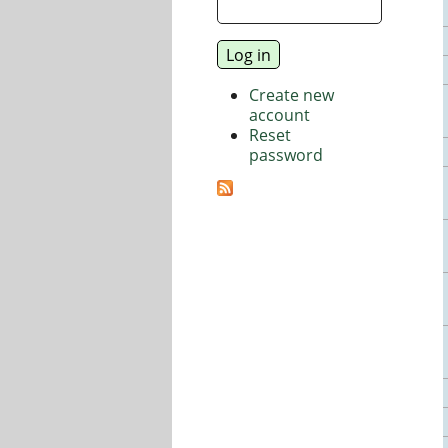
Create new
account
Reset
password