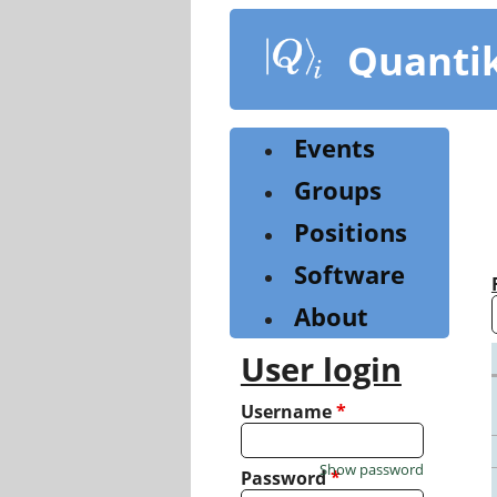
Skip
to
Quanti
main
content
Events
Groups
Positions
Software
About
User login
Username
*
Show password
Password
*