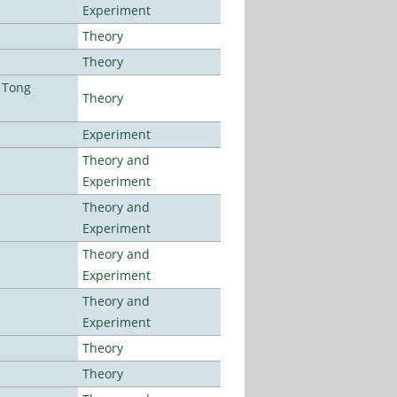
Experiment
Theory
Theory
 Tong
Theory
Experiment
Theory and
Experiment
Theory and
Experiment
Theory and
Experiment
Theory and
Experiment
Theory
Theory