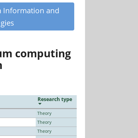
m Information and
gies
tum computing
n
Research type
Theory
Theory
Theory