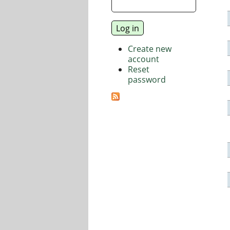
Create new
account
Reset
password