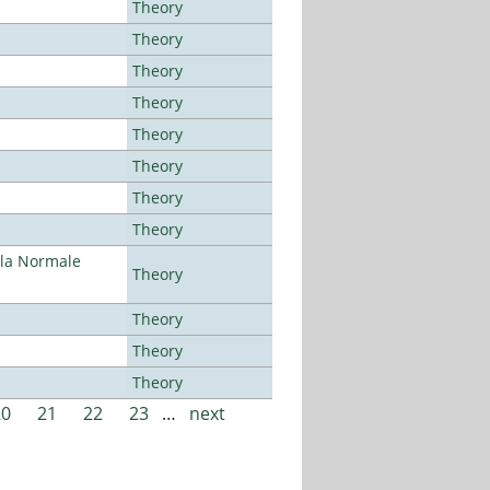
Theory
Theory
Theory
Theory
Theory
Theory
Theory
Theory
ola Normale
Theory
Theory
Theory
Theory
20
21
22
23
…
next