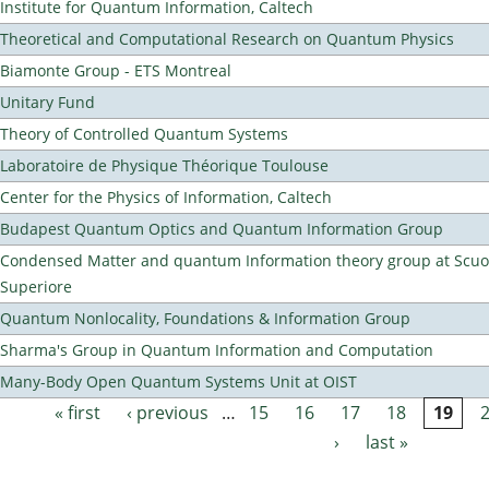
Institute for Quantum Information, Caltech
Theoretical and Computational Research on Quantum Physics
Biamonte Group - ETS Montreal
Unitary Fund
Theory of Controlled Quantum Systems
Laboratoire de Physique Théorique Toulouse
Center for the Physics of Information, Caltech
Budapest Quantum Optics and Quantum Information Group
Condensed Matter and quantum Information theory group at Scu
Superiore
Quantum Nonlocality, Foundations & Information Group
Sharma's Group in Quantum Information and Computation
Many-Body Open Quantum Systems Unit at OIST
« first
‹ previous
…
15
16
17
18
19
Pages
›
last »