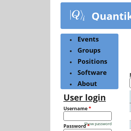
Skip
to
Quanti
main
content
Events
Groups
Positions
Software
About
User login
Username
*
Show password
Password
*