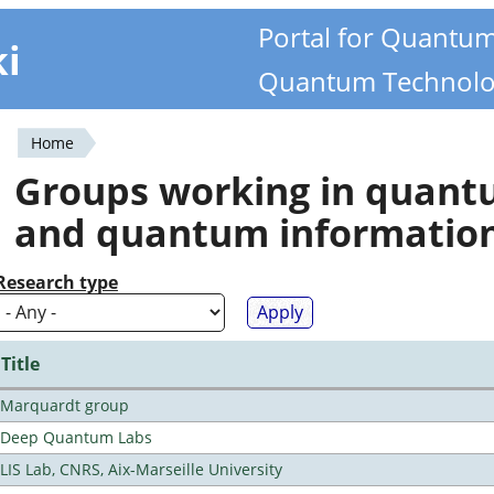
Portal for Quantu
ki
Quantum Technolo
Home
You
Groups working in quan
are
and quantum informatio
here
Research type
Title
Marquardt group
Deep Quantum Labs
LIS Lab, CNRS, Aix-Marseille University