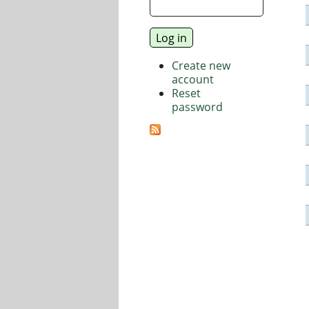
Create new
account
Reset
password