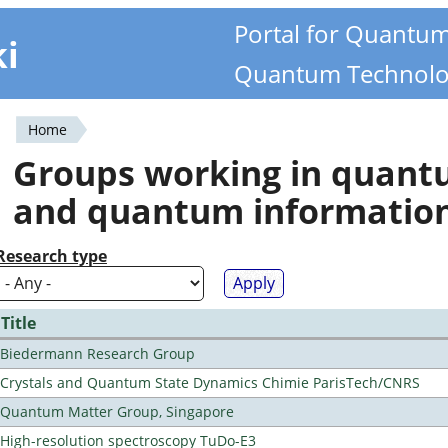
Portal for Quantu
ki
Quantum Technolo
Home
You
Groups working in quan
are
and quantum informatio
here
Research type
Title
Biedermann Research Group
Crystals and Quantum State Dynamics Chimie ParisTech/CNRS
Quantum Matter Group, Singapore
High-resolution spectroscopy TuDo-E3