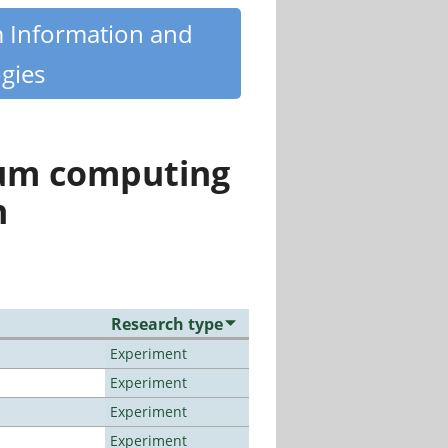
m Information and
gies
tum computing
n
Research type
Experiment
Experiment
Experiment
Experiment