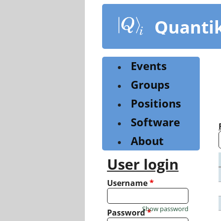
Skip
to
Quanti
main
content
Events
Groups
Positions
Software
About
User login
Username
*
Show password
Password
*