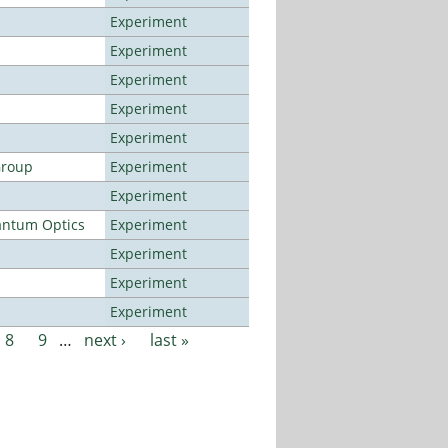
Experiment
Experiment
Experiment
Experiment
Experiment
Group
Experiment
Experiment
antum Optics
Experiment
Experiment
Experiment
Experiment
8
9
…
next ›
last »