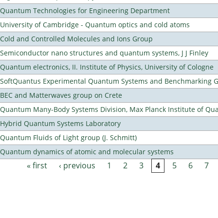
Quantum Technologies for Engineering Department
University of Cambridge - Quantum optics and cold atoms
Cold and Controlled Molecules and Ions Group
Semiconductor nano structures and quantum systems, J J Finley
Quantum electronics, II. Institute of Physics, University of Cologne
SoftQuantus Experimental Quantum Systems and Benchmarking 
BEC and Matterwaves group on Crete
Quantum Many-Body Systems Division, Max Planck Institute of Qu
Hybrid Quantum Systems Laboratory
Quantum Fluids of Light group (J. Schmitt)
Quantum dynamics of atomic and molecular systems
« first
‹ previous
1
2
3
4
5
6
7
Pages