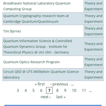
Brookhaven National Laboratory Quantum
Theory and
Computing Group
Experiment
Quantum Cryptography research team at
Theory and
Cambridge Quantum/Quantinuum
Experiment
Theory and
Tim Byrnes
Experiment
Quantum Information Science & Controlled
Theory and
Quantum Dynamics Group - Institute for
Experiment
Theoretical Physics @ Uni Ulm - Germany
Theory and
Quantum Optics Research Program
Experiment
Circuit QED @ UTS Millikelvin Quantum Science
Theory and
laboratory
Experiment
« first
‹ previous
…
Pages
3
4
5
6
7
8
9
10
11
…
next ›
last »