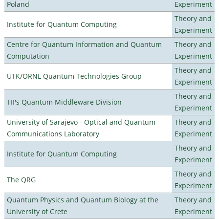
Poland
Experiment
Theory and
Institute for Quantum Computing
Experiment
Centre for Quantum Information and Quantum
Theory and
Computation
Experiment
Theory and
UTK/ORNL Quantum Technologies Group
Experiment
Theory and
TII's Quantum Middleware Division
Experiment
University of Sarajevo - Optical and Quantum
Theory and
Communications Laboratory
Experiment
Theory and
Institute for Quantum Computing
Experiment
Theory and
The QRG
Experiment
Quantum Physics and Quantum Biology at the
Theory and
University of Crete
Experiment