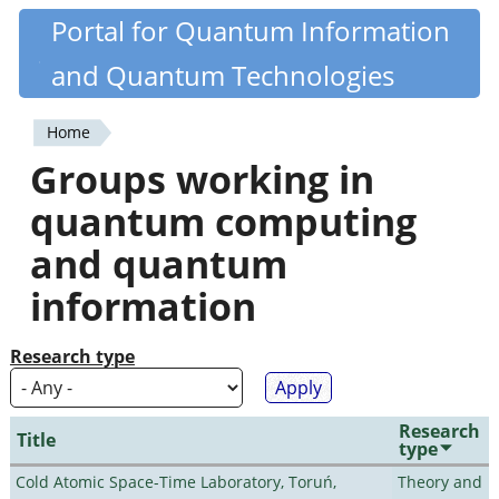
Skip
Portal for Quantum Information
Quantiki
to
and Quantum Technologies
main
content
Home
You
Groups working in
are
quantum computing
here
and quantum
information
Research type
Research
Title
type
Cold Atomic Space-Time Laboratory, Toruń,
Theory and