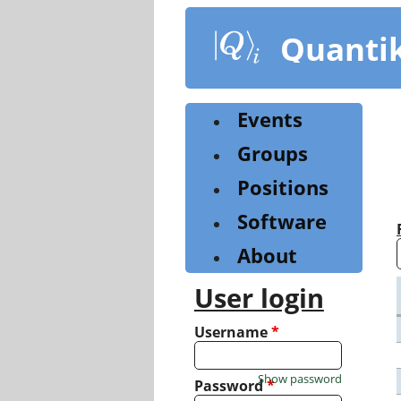
Skip
to
Quanti
main
content
Events
Groups
Positions
Software
About
User login
Username
*
Show password
Password
*