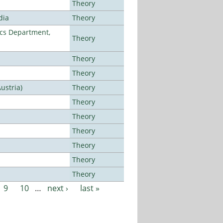
Theory
dia
Theory
cs Department,
Theory
Theory
Theory
ustria)
Theory
Theory
Theory
Theory
Theory
Theory
Theory
9
10
…
next ›
last »