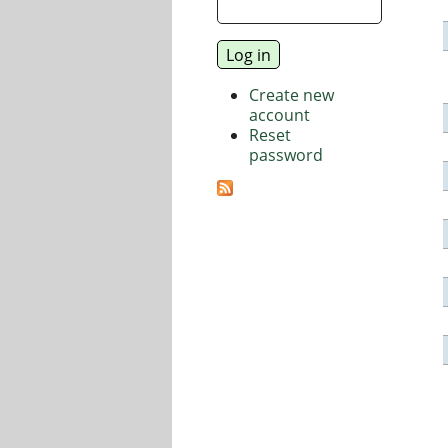
Create new
account
Reset
password