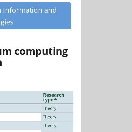
m Information and
gies
tum computing
n
Research
type
Theory
Theory
Theory