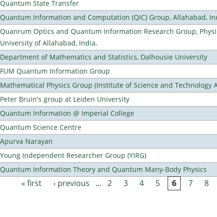
Quantum State Transfer
Quantum Information and Computation (QIC) Group, Allahabad, In
Quanrum Optics and Quantum Information Research Group, Physi
University of Allahabad, India,
Department of Mathematics and Statistics, Dalhousie University
FUM Quantum Information Group
Mathematical Physics Group (Institute of Science and Technology A
Peter Bruin's group at Leiden University
Quantum Information @ Imperial College
Quantum Science Centre
Apurva Narayan
Young Independent Researcher Group (YIRG)
Quantum Information Theory and Quantum Many-Body Physics
« first
‹ previous
…
2
3
4
5
6
7
8
Pages