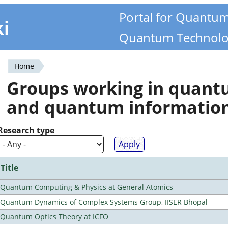
Portal for Quantu
ki
Quantum Technolo
Home
You
Groups working in quan
are
and quantum informatio
here
Research type
Title
Quantum Computing & Physics at General Atomics
Quantum Dynamics of Complex Systems Group, IISER Bhopal
Quantum Optics Theory at ICFO