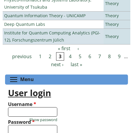
Theory
University of Tsukuba
Quantum Information Theory - UNICAMP
Theory
Deep Quantum Labs
Theory
Institute for Quantum Computing Analytics (PGI-
Theory
12), Forschungszentrum Jülich
« first
‹
Pages
previous
1
2
3
4
5
6
7
8
9
…
next ›
last »
Toggle menu visibility
Menu
User login
Username
*
Show password
Password
*