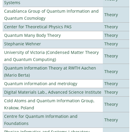
Systems
Casablanca Group of Quantum Information and
Theory
Quantum Cosmology
Center for Theoretical Physics PAS
Theory
Quantum Many Body Theory
Theory
Stephanie Wehner
Theory
University of Victoria (Condensed Matter Theory
Theory
and Quantum Computing)
Quantum Information Theory at RWTH Aachen
Theory
(Mario Berta)
Quantum information and metrology
Theory
Digital Materials Lab., Advanced Science Institute
Theory
Cold Atoms and Quantum Information Group,
Theory
Krakow, Poland
Centre for Quantum Information and
Theory
Foundations
Physico-Infomatics and Systems Laboratory,