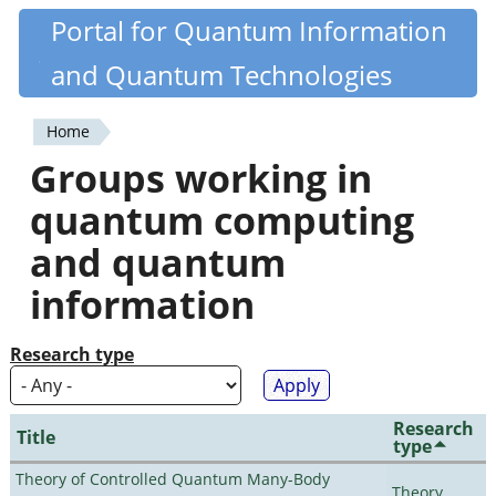
Skip
Portal for Quantum Information
Quantiki
to
and Quantum Technologies
main
content
Home
You
Groups working in
are
quantum computing
here
and quantum
information
Research type
Research
Title
type
Theory of Controlled Quantum Many-Body
Theory