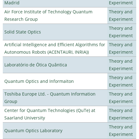
Madrid
Experiment
Air Force Institute of Technology Quantum
Theory and
Research Group
Experiment
Theory and
Solid State Optics
Experiment
Artificial Intelligence and Efficient Algorithms for
Theory and
Autonomous Robots (ACENTAURI, INRIA))
Experiment
Theory and
Laboratório de Ótica Quântica
Experiment
Theory and
Quantum Optics and Informaiton
Experiment
Toshiba Europe Ltd. - Quantum Information
Theory and
Group
Experiment
Center for Quantum Technologies (QuTe) at
Theory and
Saarland University
Experiment
Theory and
Quantum Optics Laboratory
Experiment