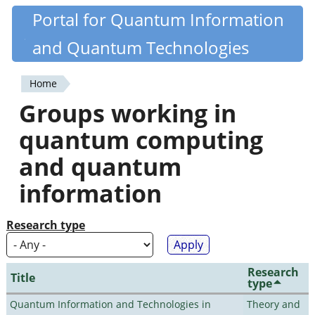
Skip
Portal for Quantum Information
Quantiki
to
and Quantum Technologies
main
content
Home
You
Groups working in
are
quantum computing
here
and quantum
information
Research type
Research
Title
type
Quantum Information and Technologies in
Theory and