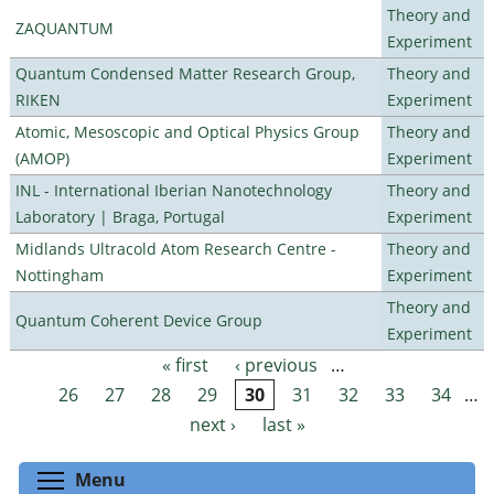
Theory and
ZAQUANTUM
Experiment
Quantum Condensed Matter Research Group,
Theory and
RIKEN
Experiment
Atomic, Mesoscopic and Optical Physics Group
Theory and
(AMOP)
Experiment
INL - International Iberian Nanotechnology
Theory and
Laboratory | Braga, Portugal
Experiment
Midlands Ultracold Atom Research Centre -
Theory and
Nottingham
Experiment
Theory and
Quantum Coherent Device Group
Experiment
« first
‹ previous
…
Pages
26
27
28
29
30
31
32
33
34
…
next ›
last »
Toggle menu visibility
Menu