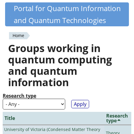
Skip
Portal for Quantum Information
Quantiki
to
and Quantum Technologies
main
content
Home
You
Groups working in
are
quantum computing
here
and quantum
information
Research type
Research
Title
type
University of Victoria (Condensed Matter Theory
Theory