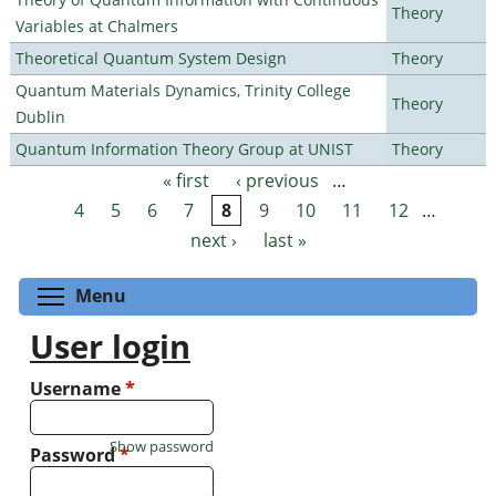
Theory
Variables at Chalmers
Theoretical Quantum System Design
Theory
Quantum Materials Dynamics, Trinity College
Theory
Dublin
Quantum Information Theory Group at UNIST
Theory
« first
‹ previous
…
Pages
4
5
6
7
8
9
10
11
12
…
next ›
last »
Toggle menu visibility
Menu
User login
Username
*
Show password
Password
*