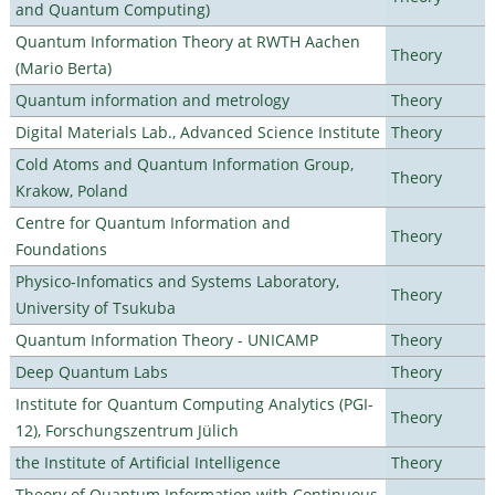
and Quantum Computing)
Quantum Information Theory at RWTH Aachen
Theory
(Mario Berta)
Quantum information and metrology
Theory
Digital Materials Lab., Advanced Science Institute
Theory
Cold Atoms and Quantum Information Group,
Theory
Krakow, Poland
Centre for Quantum Information and
Theory
Foundations
Physico-Infomatics and Systems Laboratory,
Theory
University of Tsukuba
Quantum Information Theory - UNICAMP
Theory
Deep Quantum Labs
Theory
Institute for Quantum Computing Analytics (PGI-
Theory
12), Forschungszentrum Jülich
the Institute of Artificial Intelligence
Theory
Theory of Quantum Information with Continuous