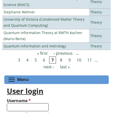
Theory
Science (RIACS)
Stephanie Wehner
Theory
University of Victoria (Condensed Matter Theory
Theory
and Quantum Computing)
Quantum Information Theory at RWTH Aachen
Theory
(Mario Berta)
Quantum information and metrology
Theory
« first
‹ previous
…
Pages
3
4
5
6
7
8
9
10
11
…
next ›
last »
Toggle menu visibility
Menu
User login
Username
*