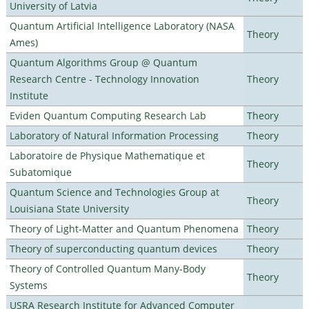
University of Latvia
Quantum Artificial Intelligence Laboratory (NASA
Theory
Ames)
Quantum Algorithms Group @ Quantum
Research Centre - Technology Innovation
Theory
Institute
Eviden Quantum Computing Research Lab
Theory
Laboratory of Natural Information Processing
Theory
Laboratoire de Physique Mathematique et
Theory
Subatomique
Quantum Science and Technologies Group at
Theory
Louisiana State University
Theory of Light-Matter and Quantum Phenomena
Theory
Theory of superconducting quantum devices
Theory
Theory of Controlled Quantum Many-Body
Theory
Systems
USRA Research Institute for Advanced Computer