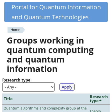
Skip
Portal for Quantum Information
Quantiki
to
and Quantum Technologies
main
content
Home
You
Groups working in
are
quantum computing
here
and quantum
information
Research type
Research
Title
type
Quantum algorithms and complexity group at the
Theory