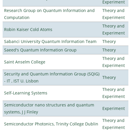
Experiment
Research Group on Quantum Information and
Theory and
Computation
Experiment
Theory and
Robin Kaiser Cold Atoms
Experiment
Sabanci University Quantum Information Team
Theory
Saeed's Quantum Information Group
Theory
Theory and
Saint Anselm College
Experiment
Security and Quantum Information Group (SQIG)
Theory
- IT , IST U. Lisbon
Theory and
Self-Learning Systems
Experiment
Semiconductor nano structures and quantum
Experiment
systems, J J Finley
Theory and
Semiconductor Photonics, Trinity College Dublin
Experiment