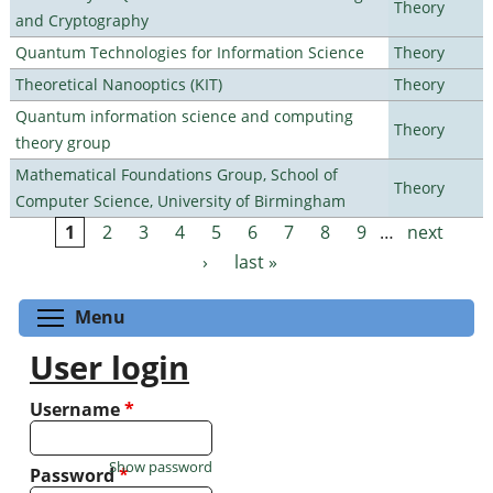
Theory
and Cryptography
Quantum Technologies for Information Science
Theory
Theoretical Nanooptics (KIT)
Theory
Quantum information science and computing
Theory
theory group
Mathematical Foundations Group, School of
Theory
Computer Science, University of Birmingham
1
2
3
4
5
6
7
8
9
…
next
Pages
›
last »
Toggle menu visibility
Menu
User login
Username
*
Show password
Password
*