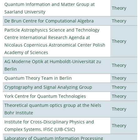
Quantum Information and Matter Group at
Theory
Saarland University
De Brun Centre for Computational Algebra
Theory
Particle Astrophysics Science and Technology
Centre International Research Agenda at
Theory
Nicolaus Copernicus Astronomical Center Polish
Academy of Sciences
AG Moderne Optik at Humboldt-Universität zu
Theory
Berlin
Quantum Theory Team in Berlin
Theory
Cryptography and Signal Analyzing Group
Theory
York Centre for Quantum Technologies
Theory
Theoretical quantum optics group at the Niels
Theory
Bohr Institute
Institute for Cross-Disciplinary Physics and
Theory
Complex Systems, IFISC (UIB-CSIC)
Laboratory of Quantum Information Processing