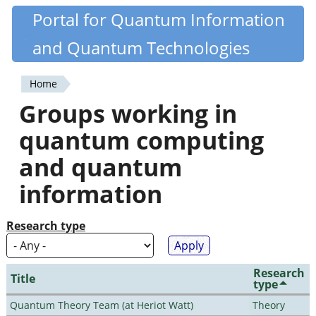
Skip
Portal for Quantum Information
Quantiki
to
and Quantum Technologies
main
content
Home
You
Groups working in
are
quantum computing
here
and quantum
information
Research type
Research
Title
type
Quantum Theory Team (at Heriot Watt)
Theory