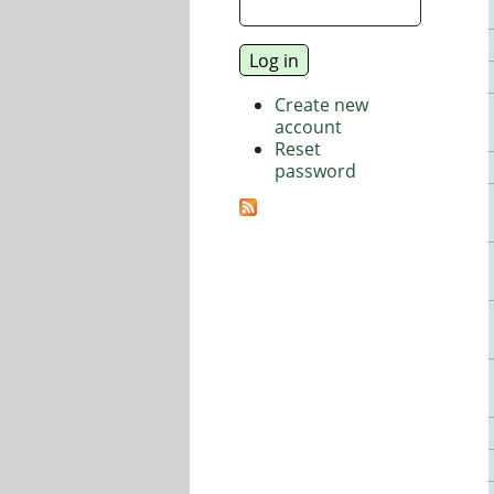
Create new
account
Reset
password