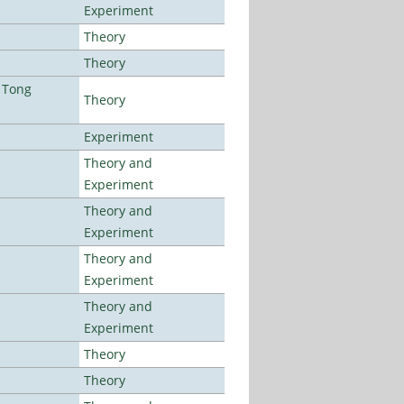
Experiment
Theory
Theory
 Tong
Theory
Experiment
Theory and
Experiment
Theory and
Experiment
Theory and
Experiment
Theory and
Experiment
Theory
Theory