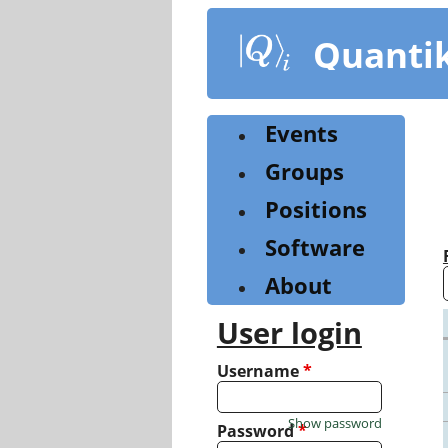
Skip
to
Quanti
main
content
Events
Groups
Positions
Software
About
User login
Username
*
Show password
Password
*