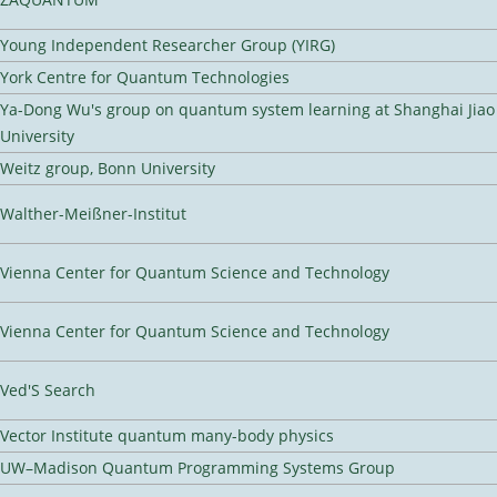
Young Independent Researcher Group (YIRG)
York Centre for Quantum Technologies
Ya-Dong Wu's group on quantum system learning at Shanghai Jiao
University
Weitz group, Bonn University
Walther-Meißner-Institut
Vienna Center for Quantum Science and Technology
Vienna Center for Quantum Science and Technology
Ved'S Search
Vector Institute quantum many-body physics
UW–Madison Quantum Programming Systems Group