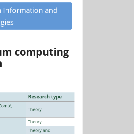
m Information and
gies
tum computing
n
Research type
Comté,
Theory
Theory
Theory and