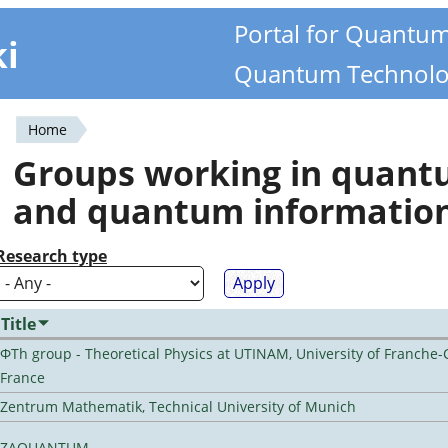
Portal for Quantu
ki
Quantum Technolo
Home
You
Groups working in quan
are
and quantum informatio
here
Research type
Title
ΦTh group - Theoretical Physics at UTINAM, University of Franche-
France
Zentrum Mathematik, Technical University of Munich
ZAQUANTUM