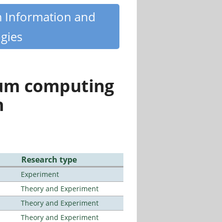
m Information and
gies
tum computing
n
Research type
Experiment
Theory and Experiment
Theory and Experiment
Theory and Experiment