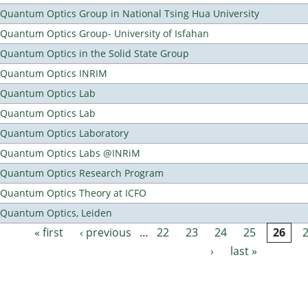
Quantum Optics Group in National Tsing Hua University
Quantum Optics Group- University of Isfahan
Quantum Optics in the Solid State Group
Quantum Optics INRIM
Quantum Optics Lab
Quantum Optics Lab
Quantum Optics Laboratory
Quantum Optics Labs @INRiM
Quantum Optics Research Program
Quantum Optics Theory at ICFO
Quantum Optics, Leiden
« first
‹ previous
…
22
23
24
25
26
Pages
›
last »