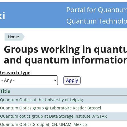
Portal for Quantu
ki
Quantum Technolo
Home
You
Groups working in quan
are
and quantum informatio
here
Research type
Title
Quantum Optics at the University of Leipzig
Quantum Optics group @ Laboratoire Kastler Brossel
Quantum optics group at Data Storage Institute, A*STAR
Quantum Optics Group at ICN, UNAM, Mexico