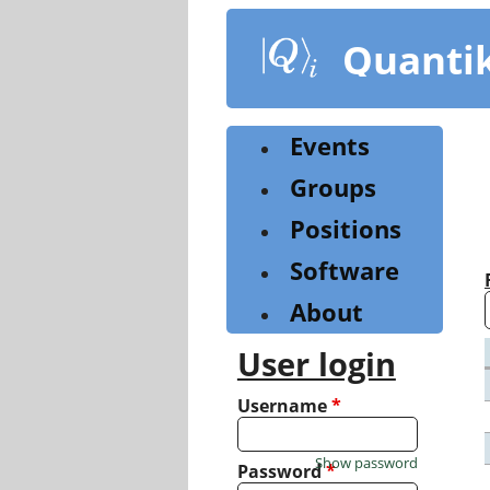
Skip
to
Quanti
main
content
Events
Groups
Positions
Software
About
User login
Username
*
Show password
Password
*