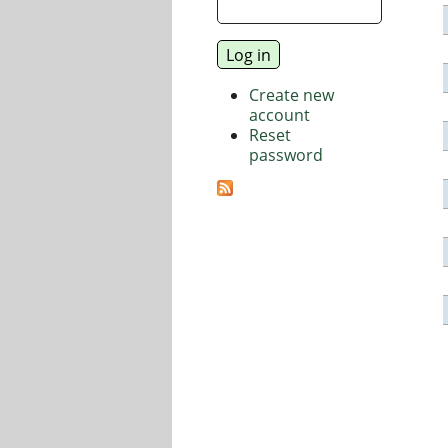
Create new
account
Reset
password