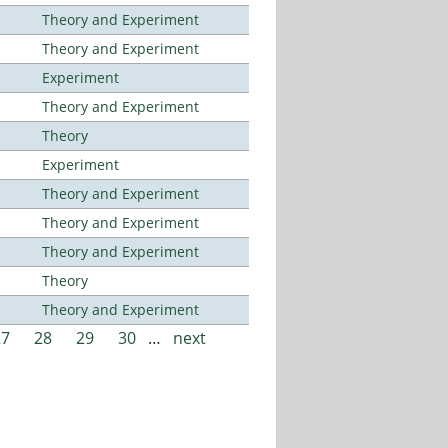
Theory and Experiment
Theory and Experiment
Experiment
Theory and Experiment
Theory
Experiment
Theory and Experiment
Theory and Experiment
Theory and Experiment
Theory
Theory and Experiment
27
28
29
30
…
next