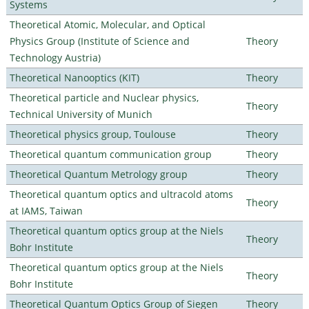
Systems
Theoretical Atomic, Molecular, and Optical
Physics Group (Institute of Science and
Theory
Technology Austria)
Theoretical Nanooptics (KIT)
Theory
Theoretical particle and Nuclear physics,
Theory
Technical University of Munich
Theoretical physics group, Toulouse
Theory
Theoretical quantum communication group
Theory
Theoretical Quantum Metrology group
Theory
Theoretical quantum optics and ultracold atoms
Theory
at IAMS, Taiwan
Theoretical quantum optics group at the Niels
Theory
Bohr Institute
Theoretical quantum optics group at the Niels
Theory
Bohr Institute
Theoretical Quantum Optics Group of Siegen
Theory