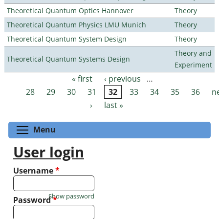
Theoretical Quantum Optics Hannover
Theory
Theoretical Quantum Physics LMU Munich
Theory
Theoretical Quantum System Design
Theory
Theory and
Theoretical Quantum Systems Design
Experiment
« first
‹ previous
…
Pages
28
29
30
31
32
33
34
35
36
n
›
last »
Toggle menu visibility
Menu
User login
Username
*
Show password
Password
*