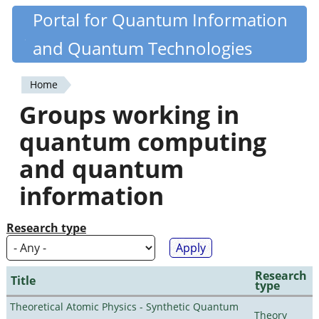
Skip
Portal for Quantum Information
Quantiki
to
and Quantum Technologies
main
content
Home
You
Groups working in
are
quantum computing
here
and quantum
information
Research type
Research
Title
type
Theoretical Atomic Physics - Synthetic Quantum
Theory