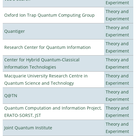
Experiment
Theory and
Oxford Ion Trap Quantum Computing Group
Experiment
Theory and
Quantiger
Experiment
Theory and
Research Center for Quantum Information
Experiment
Center for Hybrid Quantum-Classical
Theory and
Information Technologies
Experiment
Macquarie University Research Centre in
Theory and
Quantum Science and Technology
Experiment
Theory and
Q@TN
Experiment
Quantum Computation and Information Project,
Theory and
ERATO-SORST, JST
Experiment
Theory and
Joint Quantum Institute
Experiment