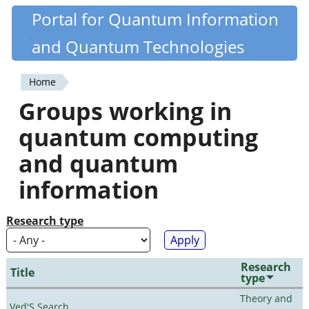
Skip
Portal for Quantum Information
Quantiki
to
and Quantum Technologies
main
content
Home
You
Groups working in
are
quantum computing
here
and quantum
information
Research type
Research
Title
type
Theory and
Ved'S Search