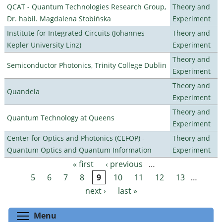
QCAT - Quantum Technologies Research Group,
Theory and
Dr. habil. Magdalena Stobińska
Experiment
Institute for Integrated Circuits (Johannes
Theory and
Kepler University Linz)
Experiment
Theory and
Semiconductor Photonics, Trinity College Dublin
Experiment
Theory and
Quandela
Experiment
Theory and
Quantum Technology at Queens
Experiment
Center for Optics and Photonics (CEFOP) -
Theory and
Quantum Optics and Quantum Information
Experiment
« first
‹ previous
…
Pages
5
6
7
8
9
10
11
12
13
…
next ›
last »
Toggle menu visibility
Menu