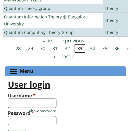
Quantum Theory group
Theory
Quantum Information Theory @ Bangalore
Theory
University
Quantum Computing Theory Group
Theory
« first
‹ previous
…
Pages
28
29
30
31
32
33
34
35
36
n
›
last »
Toggle menu visibility
Menu
User login
Username
*
Show password
Password
*