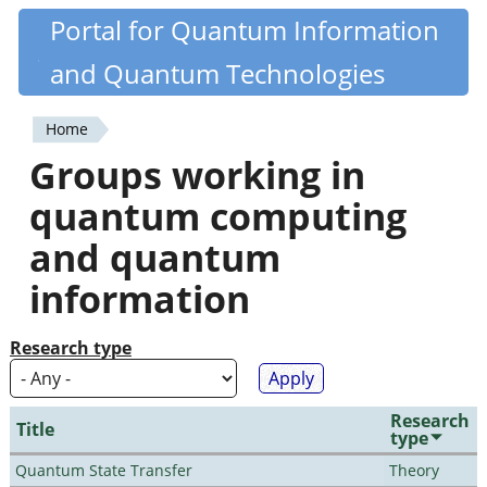
Skip
Portal for Quantum Information
Quantiki
to
and Quantum Technologies
main
content
Home
You
Groups working in
are
quantum computing
here
and quantum
information
Research type
Research
Title
type
Quantum State Transfer
Theory