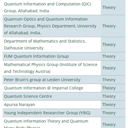
Quantum Information and Computation (QIC)
Theory
Group, Allahabad, India
Quanrum Optics and Quantum Information
Research Group, Physics Department, University
Theory
of Allahabad, India,
Department of Mathematics and Statistics,
Theory
Dalhousie University
FUM Quantum Information Group
Theory
Mathematical Physics Group (Institute of Science
Theory
and Technology Austria)
Peter Bruin's group at Leiden University
Theory
Quantum Information @ Imperial College
Theory
Quantum Science Centre
Theory
Apurva Narayan
Theory
Young Independent Researcher Group (YIRG)
Theory
Quantum Information Theory and Quantum
Theory
Many-Body Physics