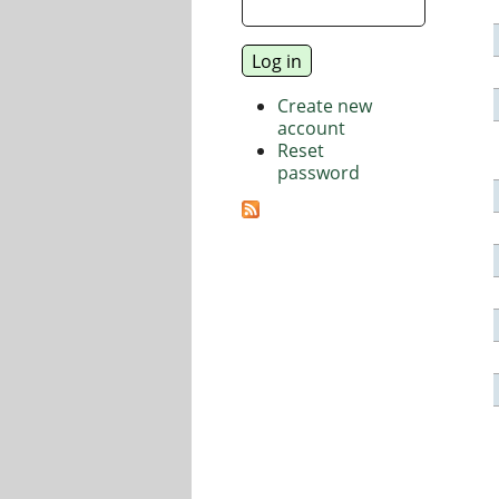
Create new
account
Reset
password