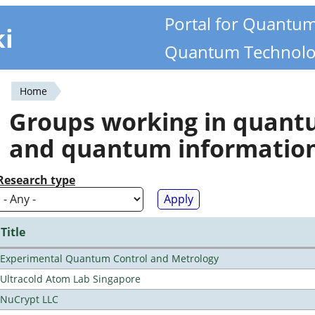
Portal for Quantu
ki
Quantum Technolo
Home
You
Groups working in quan
are
and quantum informatio
here
Research type
Title
Experimental Quantum Control and Metrology
Ultracold Atom Lab Singapore
NuCrypt LLC