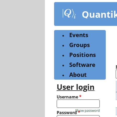
Skip
to
Quanti
main
content
Events
Groups
Positions
Software
About
User login
Username
*
Show password
Password
*