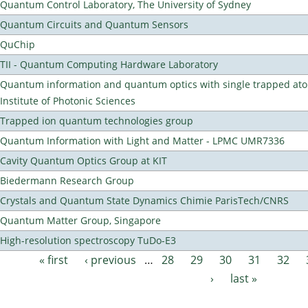
Quantum Control Laboratory, The University of Sydney
Quantum Circuits and Quantum Sensors
QuChip
TII - Quantum Computing Hardware Laboratory
Quantum information and quantum optics with single trapped ato
Institute of Photonic Sciences
Trapped ion quantum technologies group
Quantum Information with Light and Matter - LPMC UMR7336
Cavity Quantum Optics Group at KIT
Biedermann Research Group
Crystals and Quantum State Dynamics Chimie ParisTech/CNRS
Quantum Matter Group, Singapore
High-resolution spectroscopy TuDo-E3
« first
‹ previous
…
28
29
30
31
32
Pages
›
last »