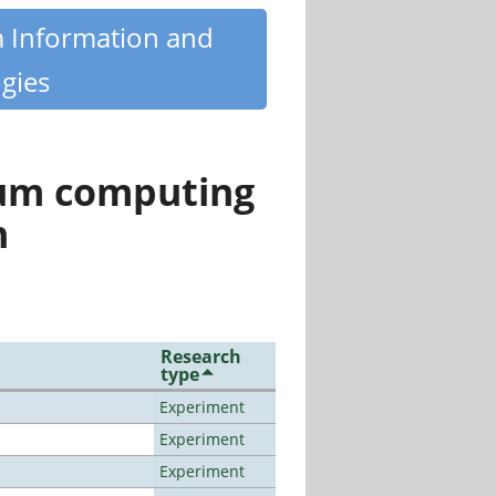
m Information and
gies
tum computing
n
Research
type
Experiment
Experiment
Experiment