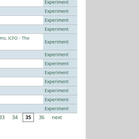
Experiment
Experiment
Experiment
Experiment
ms, ICFO - The
Experiment
Experiment
Experiment
Experiment
Experiment
Experiment
Experiment
Experiment
33
34
35
36
next