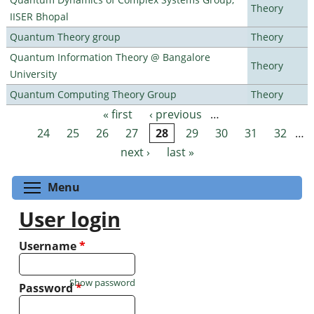
Theory
IISER Bhopal
Quantum Theory group
Theory
Quantum Information Theory @ Bangalore
Theory
University
Quantum Computing Theory Group
Theory
« first
‹ previous
…
Pages
24
25
26
27
28
29
30
31
32
…
next ›
last »
Toggle menu visibility
Menu
User login
Username
*
Show password
Password
*