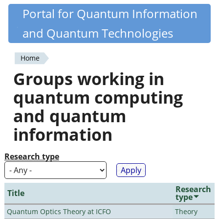
Skip
Portal for Quantum Information
Quantiki
to
and Quantum Technologies
main
content
Home
You
Groups working in
are
quantum computing
here
and quantum
information
Research type
Research
Title
type
Quantum Optics Theory at ICFO
Theory