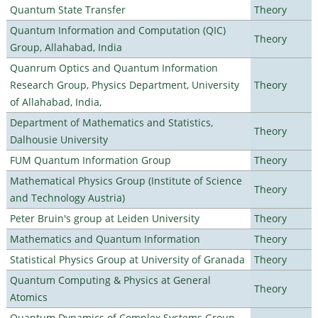
Quantum State Transfer
Theory
Quantum Information and Computation (QIC)
Theory
Group, Allahabad, India
Quanrum Optics and Quantum Information
Research Group, Physics Department, University
Theory
of Allahabad, India,
Department of Mathematics and Statistics,
Theory
Dalhousie University
FUM Quantum Information Group
Theory
Mathematical Physics Group (Institute of Science
Theory
and Technology Austria)
Peter Bruin's group at Leiden University
Theory
Mathematics and Quantum Information
Theory
Statistical Physics Group at University of Granada
Theory
Quantum Computing & Physics at General
Theory
Atomics
Quantum Dynamics of Complex Systems Group,