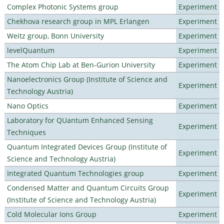
Complex Photonic Systems group
Experiment
Chekhova research group in MPL Erlangen
Experiment
Weitz group, Bonn University
Experiment
levelQuantum
Experiment
The Atom Chip Lab at Ben-Gurion University
Experiment
Nanoelectronics Group (Institute of Science and
Experiment
Technology Austria)
Nano Optics
Experiment
Laboratory for QUantum Enhanced Sensing
Experiment
Techniques
Quantum Integrated Devices Group (Institute of
Experiment
Science and Technology Austria)
Integrated Quantum Technologies group
Experiment
Condensed Matter and Quantum Circuits Group
Experiment
(Institute of Science and Technology Austria)
Cold Molecular Ions Group
Experiment