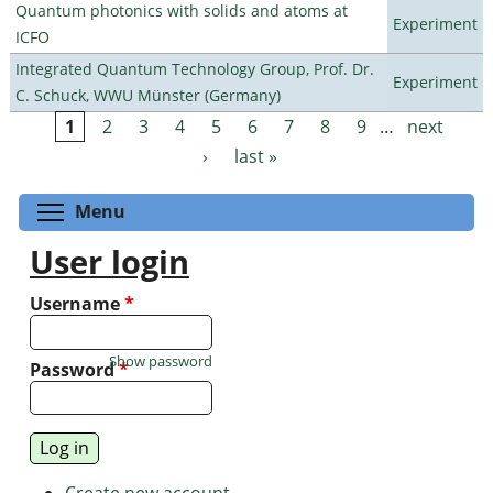
Quantum photonics with solids and atoms at
Experiment
ICFO
Integrated Quantum Technology Group, Prof. Dr.
Experiment
C. Schuck, WWU Münster (Germany)
1
2
3
4
5
6
7
8
9
…
next
Pages
›
last »
Toggle menu visibility
Menu
User login
Username
*
Show password
Password
*
Create new account