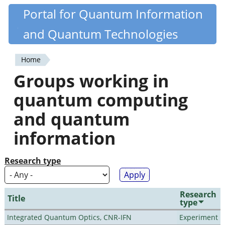
Skip
Portal for Quantum Information
Quantiki
to
and Quantum Technologies
main
content
Home
You
Groups working in
are
quantum computing
here
and quantum
information
Research type
Research
Title
type
Integrated Quantum Optics, CNR-IFN
Experiment