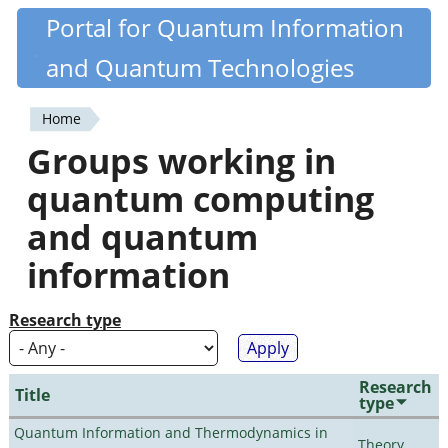
Skip
Portal for Quantum Information
Quantiki
to
and Quantum Technologies
main
content
Home
You
Groups working in
are
quantum computing
here
and quantum
information
Research type
Research
Title
type
Quantum Information and Thermodynamics in
Theory