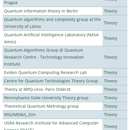
Prague
Quantum information theory in Berlin
Theory
Quantum algorithms and complexity group at the
Theory
University of Latvia
Quantum Artificial Intelligence Laboratory (NASA
Theory
Ames)
Quantum Algorithms Group @ Quantum
Research Centre - Technology Innovation
Theory
Institute
Eviden Quantum Computing Research Lab
Theory
Centre for Quantum Technologies Theory Group
Theory
Theory at MPQ-Univ. Paris Diderot
Theory
Pennsylvania State University Theory group
Theory
Theoretical Quantum Metrology group
Theory
IRIG/MEM/L_Sim
Theory
USRA Research Institute for Advanced Computer
Theory
Science (RIACS)