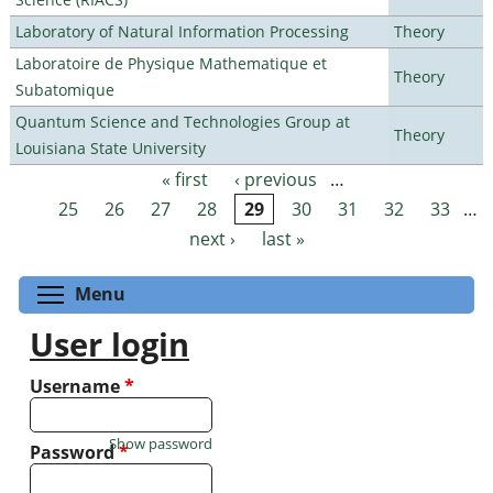
Laboratory of Natural Information Processing
Theory
Laboratoire de Physique Mathematique et
Theory
Subatomique
Quantum Science and Technologies Group at
Theory
Louisiana State University
« first
‹ previous
…
Pages
25
26
27
28
29
30
31
32
33
…
next ›
last »
Toggle menu visibility
Menu
User login
Username
*
Show password
Password
*