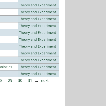
Theory and Experiment
Theory and Experiment
Theory and Experiment
Theory and Experiment
Theory and Experiment
Theory and Experiment
Theory and Experiment
Theory and Experiment
Theory and Experiment
ologies
Theory and Experiment
Theory and Experiment
28
29
30
31
…
next