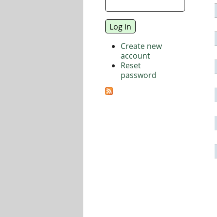
Create new
account
Reset
password