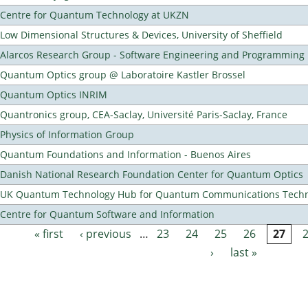
Centre for Quantum Technology at UKZN
Low Dimensional Structures & Devices, University of Sheffield
Alarcos Research Group - Software Engineering and Programming
Quantum Optics group @ Laboratoire Kastler Brossel
Quantum Optics INRIM
Quantronics group, CEA-Saclay, Université Paris-Saclay, France
Physics of Information Group
Quantum Foundations and Information - Buenos Aires
Danish National Research Foundation Center for Quantum Optics
UK Quantum Technology Hub for Quantum Communications Techn
Centre for Quantum Software and Information
« first
‹ previous
…
23
24
25
26
27
Pages
›
last »