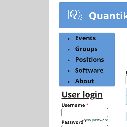
Skip
to
Quanti
main
content
Events
Groups
Positions
Software
About
User login
Username
*
Show password
Password
*