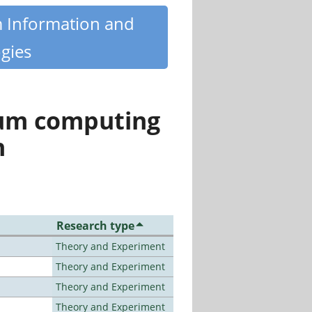
m Information and
gies
tum computing
n
Research type
Theory and Experiment
Theory and Experiment
Theory and Experiment
Theory and Experiment