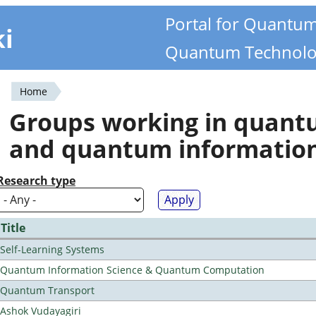
Portal for Quantu
ki
Quantum Technolo
Home
You
Groups working in quan
are
and quantum informatio
here
Research type
Title
Self-Learning Systems
Quantum Information Science & Quantum Computation
Quantum Transport
Ashok Vudayagiri