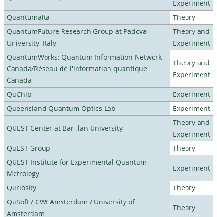
Experiment
Quantumalta
Theory
QuantumFuture Research Group at Padova
Theory and
University, Italy
Experiment
QuantumWorks: Quantum Information Network
Theory and
Canada/Réseau de l'information quantique
Experiment
Canada
QuChip
Experiment
Queensland Quantum Optics Lab
Experiment
Theory and
QUEST Center at Bar-Ilan University
Experiment
QuEST Group
Theory
QUEST Institute for Experimental Quantum
Experiment
Metrology
Quriosity
Theory
QuSoft / CWI Amsterdam / University of
Theory
Amsterdam