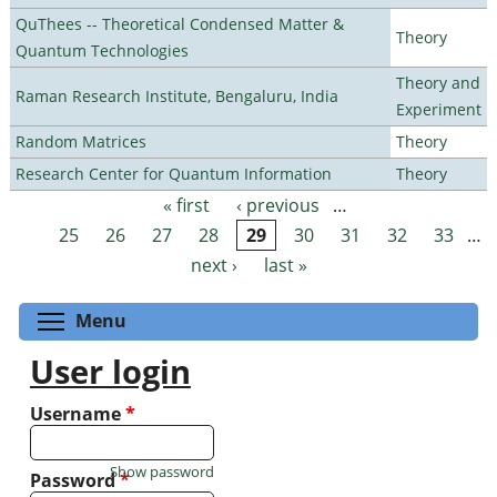
QuThees -- Theoretical Condensed Matter &
Theory
Quantum Technologies
Theory and
Raman Research Institute, Bengaluru, India
Experiment
Random Matrices
Theory
Research Center for Quantum Information
Theory
« first
‹ previous
…
Pages
25
26
27
28
29
30
31
32
33
…
next ›
last »
Toggle menu visibility
Menu
User login
Username
*
Show password
Password
*