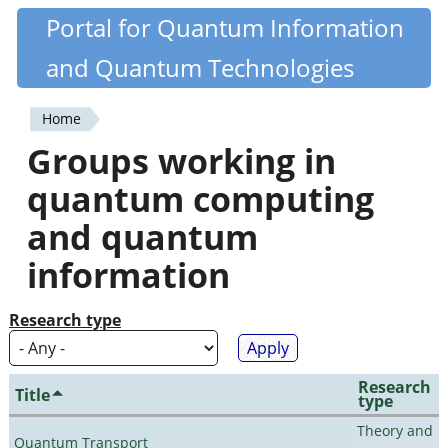
Skip
Portal for Quantum Information
Quantiki
to
and Quantum Technologies
main
content
Home
You
Groups working in
are
quantum computing
here
and quantum
information
Research type
Research
Title
type
Theory and
Quantum Transport