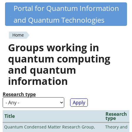
Skip
Portal for Quantum Information
Quantiki
to
and Quantum Technologies
main
content
Home
You
Groups working in
are
quantum computing
here
and quantum
information
Research type
Research
Title
type
Quantum Condensed Matter Research Group,
Theory and