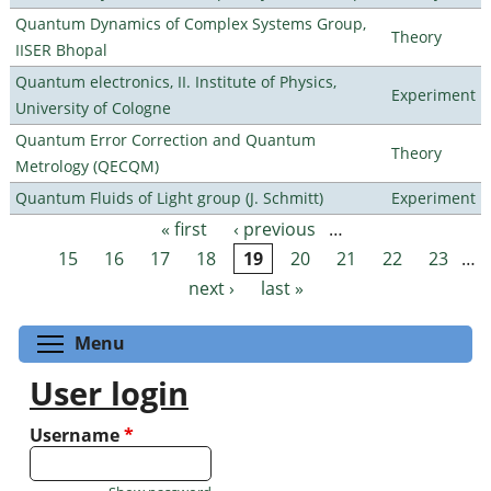
Quantum Dynamics of Complex Systems Group,
Theory
IISER Bhopal
Quantum electronics, II. Institute of Physics,
Experiment
University of Cologne
Quantum Error Correction and Quantum
Theory
Metrology (QECQM)
Quantum Fluids of Light group (J. Schmitt)
Experiment
« first
‹ previous
…
Pages
15
16
17
18
19
20
21
22
23
…
next ›
last »
Toggle menu visibility
Menu
User login
Username
*