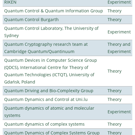
RIKEN
Experiment
Quantum Control & Quantum Information Group
Theory
Quantum Control Burgarth
Theory
Quantum Control Laboratory, The University of
Experiment
Sydney
Quantum Cryptography research team at
Theory and
Cambridge Quantum/Quantinuum
Experiment
Quantum Devices in Computer Science Group
(QDCS), International Centre for Theory of
Theory
Quantum Technologies (ICTQT), University of
Gdańsk, Poland
Quantum Driving and Bio-Complexity Group
Theory
Quantum Dynamics and Control at Uni.lu
Theory
Quantum dynamics of atomic and molecular
Experiment
systems
Quantum dynamics of complex systems
Theory
Quantum Dynamics of Complex Systems Group
Theory