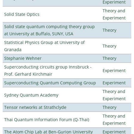
Experiment
Theory and
Solid State Optics
Experiment
Solid state quantum computing theory group
Theory
at University at Buffalo, SUNY, USA
Statistical Physics Group at University of
Theory
Granada
Stephanie Wehner
Theory
Superconducting circuits group Innsbruck -
Experiment
Prof. Gerhard Kirchmair
Superconducting Quantum Computing Group
Experiment
Theory and
Sydney Quantum Academy
Experiment
Tensor networks at Strathclyde
Theory
Theory and
Thai Quantum Information Forum (Q-Thai)
Experiment
The Atom Chip Lab at Ben-Gurion University
Experiment