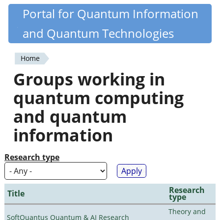
Skip
Portal for Quantum Information
Quantiki
to
and Quantum Technologies
main
content
Home
You
Groups working in
are
quantum computing
here
and quantum
information
Research type
Research
Title
type
Theory and
SoftQuantus Quantum & AI Research