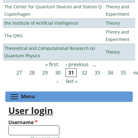
The Center for Quantum Devices and Station Q
Theory and
Copenhagen
Experiment
the Institute of Artificial Intelligence
Theory
Theory and
The QRG
Experiment
Theoretical and Computational Research on
Theory
Quantum Physics
« first
‹ previous
…
Pages
27
28
29
30
31
32
33
34
35
n
›
last »
Toggle menu visibility
Menu
User login
Username
*