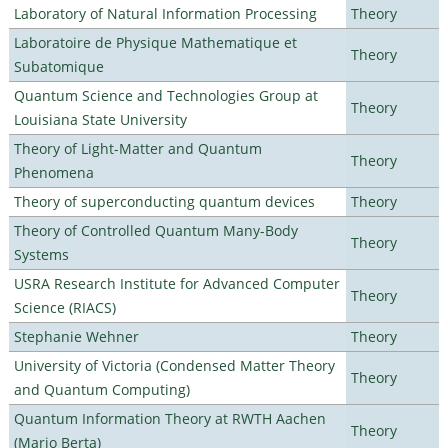
Laboratory of Natural Information Processing
Theory
Laboratoire de Physique Mathematique et
Theory
Subatomique
Quantum Science and Technologies Group at
Theory
Louisiana State University
Theory of Light-Matter and Quantum
Theory
Phenomena
Theory of superconducting quantum devices
Theory
Theory of Controlled Quantum Many-Body
Theory
Systems
USRA Research Institute for Advanced Computer
Theory
Science (RIACS)
Stephanie Wehner
Theory
University of Victoria (Condensed Matter Theory
Theory
and Quantum Computing)
Quantum Information Theory at RWTH Aachen
Theory
(Mario Berta)