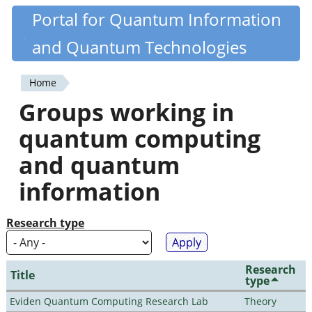
Skip
Portal for Quantum Information
Quantiki
to
and Quantum Technologies
main
content
Home
You
Groups working in
are
quantum computing
here
and quantum
information
Research type
Research
Title
type
Eviden Quantum Computing Research Lab
Theory