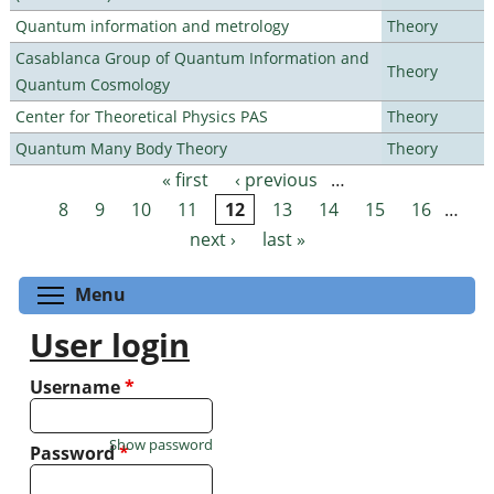
Quantum information and metrology
Theory
Casablanca Group of Quantum Information and
Theory
Quantum Cosmology
Center for Theoretical Physics PAS
Theory
Quantum Many Body Theory
Theory
« first
‹ previous
…
Pages
8
9
10
11
12
13
14
15
16
…
next ›
last »
Toggle menu visibility
Menu
User login
Username
*
Show password
Password
*