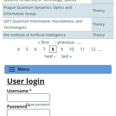
Prague Quantum Dynamics, Optics and
Theory
Information Group
QIFT Quantum Information, Foundations, and
Theory
Technologies
the Institute of Artificial Intelligence
Theory
« first
‹ previous
…
Pages
4
5
6
7
8
9
10
11
12
…
next ›
last »
Toggle menu visibility
Menu
User login
Username
*
Show password
Password
*