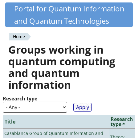
Skip
Portal for Quantum Information
Quantiki
to
and Quantum Technologies
main
content
Home
You
Groups working in
are
quantum computing
here
and quantum
information
Research type
Research
Title
type
Casablanca Group of Quantum Information and
Theory