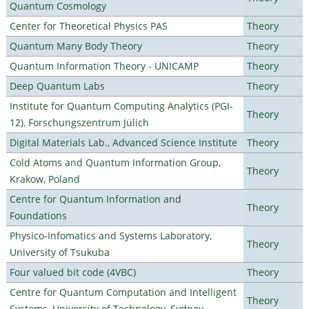
Quantum Cosmology
Center for Theoretical Physics PAS
Theory
Quantum Many Body Theory
Theory
Quantum Information Theory - UNICAMP
Theory
Deep Quantum Labs
Theory
Institute for Quantum Computing Analytics (PGI-
Theory
12), Forschungszentrum Jülich
Digital Materials Lab., Advanced Science Institute
Theory
Cold Atoms and Quantum Information Group,
Theory
Krakow, Poland
Centre for Quantum Information and
Theory
Foundations
Physico-Infomatics and Systems Laboratory,
Theory
University of Tsukuba
Four valued bit code (4VBC)
Theory
Centre for Quantum Computation and Intelligent
Theory
Systems, University of Technology, Sydney