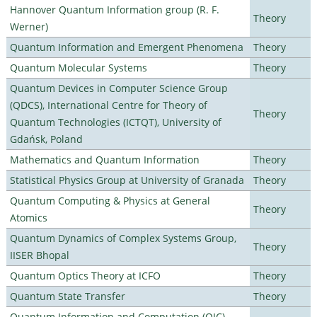
Hannover Quantum Information group (R. F.
Theory
Werner)
Quantum Information and Emergent Phenomena
Theory
Quantum Molecular Systems
Theory
Quantum Devices in Computer Science Group
(QDCS), International Centre for Theory of
Theory
Quantum Technologies (ICTQT), University of
Gdańsk, Poland
Mathematics and Quantum Information
Theory
Statistical Physics Group at University of Granada
Theory
Quantum Computing & Physics at General
Theory
Atomics
Quantum Dynamics of Complex Systems Group,
Theory
IISER Bhopal
Quantum Optics Theory at ICFO
Theory
Quantum State Transfer
Theory
Quantum Information and Computation (QIC)