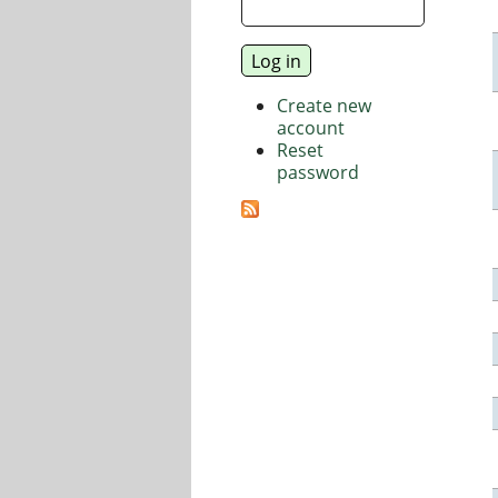
Create new
account
Reset
password