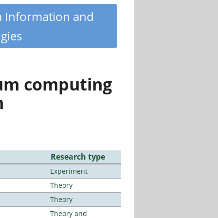
m Information and
gies
tum computing
n
Research type
Experiment
Theory
Theory
Theory and