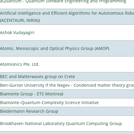
aQuantum - Quantum Software Engineering and Programming
Artificial Intelligence and Efficient Algorithms for Autonomous Rob
(ACENTAURI, INRIA))
Ashok Vudayagiri
Atomic, Mesoscopic and Optical Physics Group (AMOP)
Atomionics Pte. Ltd.
BEC and Matterwaves group on Crete
Ben-Gurion University if the Negev - Condensed matter theory gro
Biamonte Group - ETS Montreal
Biamonte–Quantum Complexity Science Initiative
Biedermann Research Group
Brookhaven National Laboratory Quantum Computing Group