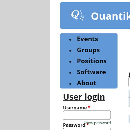
Skip
to
Quanti
main
content
Events
Groups
Positions
Software
About
User login
Username
*
Show password
Password
*