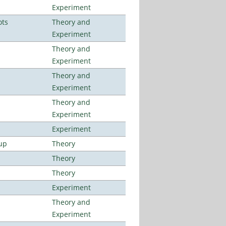
Experiment
ots
Theory and
Experiment
Theory and
Experiment
Theory and
Experiment
Theory and
Experiment
Experiment
up
Theory
Theory
Theory
Experiment
Theory and
Experiment