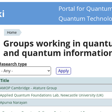
Portal for Quantu
ki
Quantum Technolo
Home
You
Groups working in quan
are
and quantum informatio
here
Research type
Title
AMOP Cambridge - Atature Group
Applied Quantum Foundations Lab, Newcastle University (UK)
Apurva Narayan