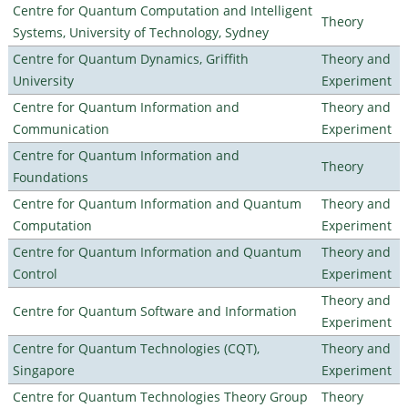
Centre for Quantum Computation and Intelligent
Theory
Systems, University of Technology, Sydney
Centre for Quantum Dynamics, Griffith
Theory and
University
Experiment
Centre for Quantum Information and
Theory and
Communication
Experiment
Centre for Quantum Information and
Theory
Foundations
Centre for Quantum Information and Quantum
Theory and
Computation
Experiment
Centre for Quantum Information and Quantum
Theory and
Control
Experiment
Theory and
Centre for Quantum Software and Information
Experiment
Centre for Quantum Technologies (CQT),
Theory and
Singapore
Experiment
Centre for Quantum Technologies Theory Group
Theory