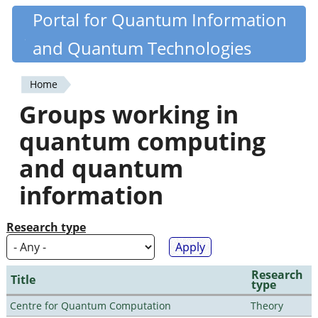
Skip
Portal for Quantum Information
Quantiki
to
and Quantum Technologies
main
content
Home
You
Groups working in
are
quantum computing
here
and quantum
information
Research type
Research
Title
type
Centre for Quantum Computation
Theory