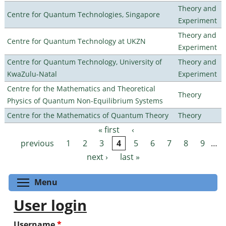
Theory and
Centre for Quantum Technologies, Singapore
Experiment
Theory and
Centre for Quantum Technology at UKZN
Experiment
Centre for Quantum Technology, University of
Theory and
KwaZulu-Natal
Experiment
Centre for the Mathematics and Theoretical
Theory
Physics of Quantum Non-Equilibrium Systems
Centre for the Mathematics of Quantum Theory
Theory
« first
‹
Pages
previous
1
2
3
4
5
6
7
8
9
…
next ›
last »
Toggle menu visibility
Menu
User login
Username
*