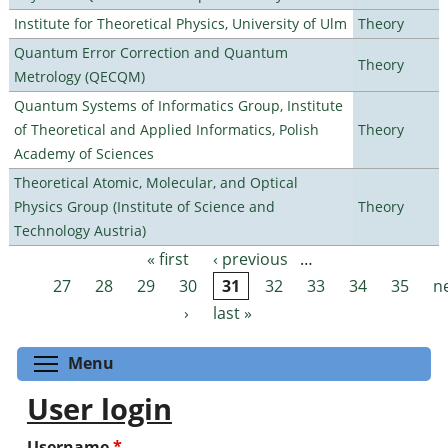
Institute for Theoretical Physics, University of Ulm
Theory
Quantum Error Correction and Quantum
Theory
Metrology (QECQM)
Quantum Systems of Informatics Group, Institute
of Theoretical and Applied Informatics, Polish
Theory
Academy of Sciences
Theoretical Atomic, Molecular, and Optical
Physics Group (Institute of Science and
Theory
Technology Austria)
« first
‹ previous
…
Pages
27
28
29
30
31
32
33
34
35
n
›
last »
Toggle menu visibility
Menu
User login
Username
*