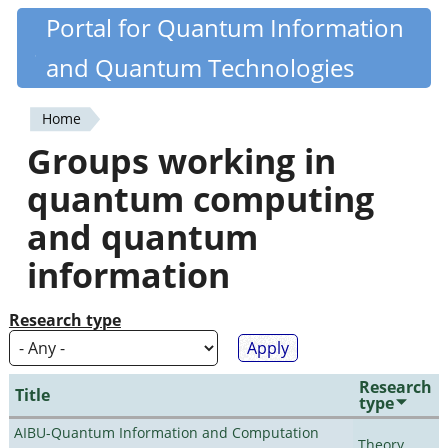
Skip
Portal for Quantum Information
Quantiki
to
and Quantum Technologies
main
content
Home
You
Groups working in
are
quantum computing
here
and quantum
information
Research type
Research
Title
type
AIBU-Quantum Information and Computation
Theory