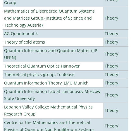
Group
Mathematics of Disordered Quantum Systems
and Matrices Group (Institute of Science and
Theory
Technology Austria)
AG Quantenoptik
Theory
Theory of cold atoms
Theory
Quantum Information and Quantum Matter (IIP-
Theory
UFRN)
Theoretical Quantum Optics Hannover
Theory
Theoretical physics group, Toulouse
Theory
Quantum Information Theory, LMU Munich
Theory
Quantum Information Lab at Lomonosov Moscow
Theory
State University
Lebanon Valley College Mathematical Physics
Theory
Research Group
Centre for the Mathematics and Theoretical
Theory
Physics of Quantum Non-Equilibrium Systems