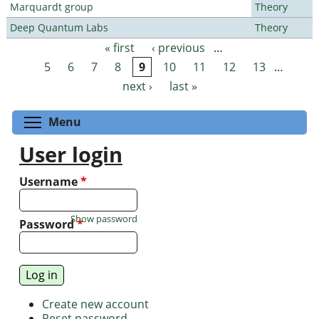
Marquardt group
Theory
Deep Quantum Labs
Theory
« first
‹ previous
…
Pages
5
6
7
8
9
10
11
12
13
…
next ›
last »
Toggle menu visibility
Menu
User login
Username
*
Show password
Password
*
Create new account
Reset password