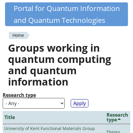
Skip
Portal for Quantum Information
Quantiki
to
and Quantum Technologies
main
content
Home
You
Groups working in
are
quantum computing
here
and quantum
information
Research type
Research
Title
type
University of Kent Functional Materials Group
Theory