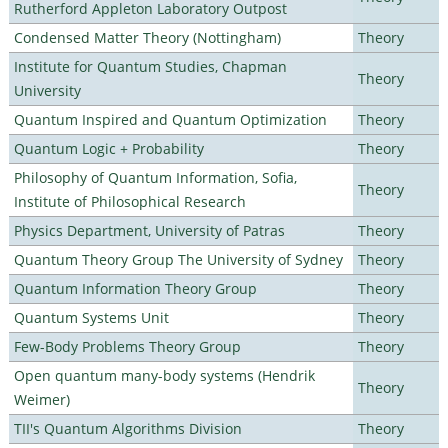
Rutherford Appleton Laboratory Outpost
Condensed Matter Theory (Nottingham)
Theory
Institute for Quantum Studies, Chapman
Theory
University
Quantum Inspired and Quantum Optimization
Theory
Quantum Logic + Probability
Theory
Philosophy of Quantum Information, Sofia,
Theory
Institute of Philosophical Research
Physics Department, University of Patras
Theory
Quantum Theory Group The University of Sydney
Theory
Quantum Information Theory Group
Theory
Quantum Systems Unit
Theory
Few-Body Problems Theory Group
Theory
Open quantum many-body systems (Hendrik
Theory
Weimer)
TII's Quantum Algorithms Division
Theory