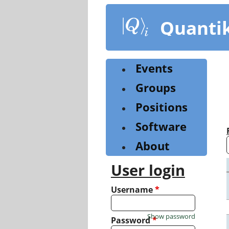
Skip
to
Quanti
main
content
Events
Groups
Positions
Software
About
User login
Username
*
Show password
Password
*