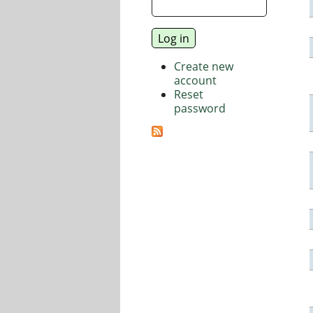
Create new
account
Reset
password