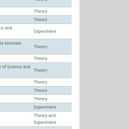
Theory
Theory
ce and
Experiment
ola Normale
Theory
Theory
 of Science and
Theory
Theory
Theory
Theory
Experiment
Theory and
Experiment