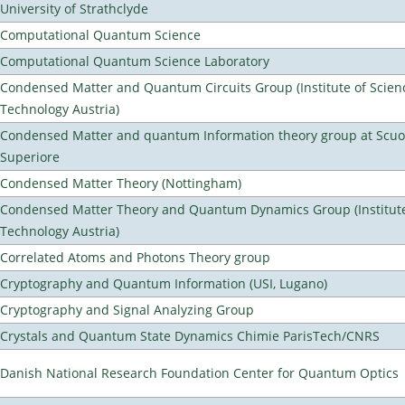
University of Strathclyde
Computational Quantum Science
Computational Quantum Science Laboratory
Condensed Matter and Quantum Circuits Group (Institute of Scien
Technology Austria)
Condensed Matter and quantum Information theory group at Scu
Superiore
Condensed Matter Theory (Nottingham)
Condensed Matter Theory and Quantum Dynamics Group (Institute
Technology Austria)
Correlated Atoms and Photons Theory group
Cryptography and Quantum Information (USI, Lugano)
Cryptography and Signal Analyzing Group
Crystals and Quantum State Dynamics Chimie ParisTech/CNRS
Danish National Research Foundation Center for Quantum Optics