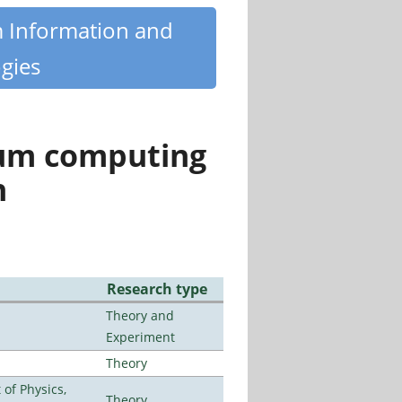
m Information and
gies
tum computing
n
Research type
Theory and
Experiment
Theory
of Physics,
Theory