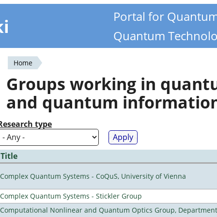
Portal for Quantu
ki
Quantum Technolo
Home
You
Groups working in quan
are
and quantum informatio
here
Research type
Title
Complex Quantum Systems - CoQuS, University of Vienna
Complex Quantum Systems - Stickler Group
Computational Nonlinear and Quantum Optics Group, Department 