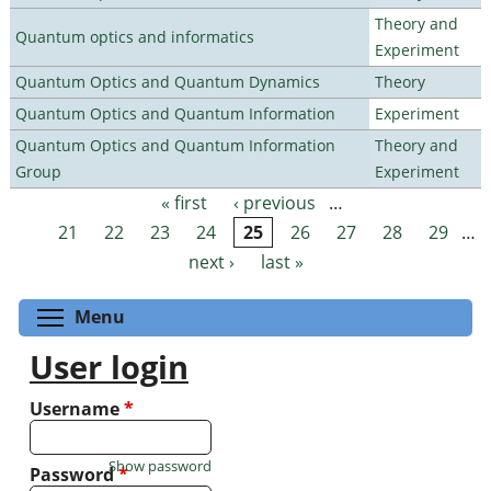
Theory and
Quantum optics and informatics
Experiment
Quantum Optics and Quantum Dynamics
Theory
Quantum Optics and Quantum Information
Experiment
Quantum Optics and Quantum Information
Theory and
Group
Experiment
« first
‹ previous
…
Pages
21
22
23
24
25
26
27
28
29
…
next ›
last »
Toggle menu visibility
Menu
User login
Username
*
Show password
Password
*