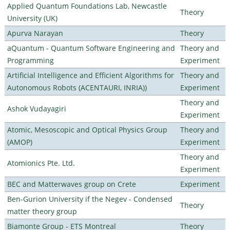
Applied Quantum Foundations Lab, Newcastle
Theory
University (UK)
Apurva Narayan
Theory
aQuantum - Quantum Software Engineering and
Theory and
Programming
Experiment
Artificial Intelligence and Efficient Algorithms for
Theory and
Autonomous Robots (ACENTAURI, INRIA))
Experiment
Theory and
Ashok Vudayagiri
Experiment
Atomic, Mesoscopic and Optical Physics Group
Theory and
(AMOP)
Experiment
Theory and
Atomionics Pte. Ltd.
Experiment
BEC and Matterwaves group on Crete
Experiment
Ben-Gurion University if the Negev - Condensed
Theory
matter theory group
Biamonte Group - ETS Montreal
Theory