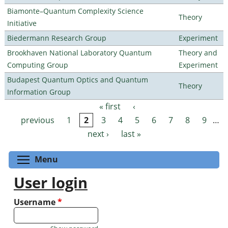
Biamonte–Quantum Complexity Science
Theory
Initiative
Biedermann Research Group
Experiment
Brookhaven National Laboratory Quantum
Theory and
Computing Group
Experiment
Budapest Quantum Optics and Quantum
Theory
Information Group
« first
‹
Pages
previous
1
2
3
4
5
6
7
8
9
…
next ›
last »
Toggle menu visibility
Menu
User login
Username
*