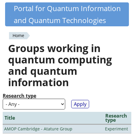
Skip
Portal for Quantum Information
Quantiki
to
and Quantum Technologies
main
content
Home
You
Groups working in
are
quantum computing
here
and quantum
information
Research type
Research
Title
type
AMOP Cambridge - Atature Group
Experiment