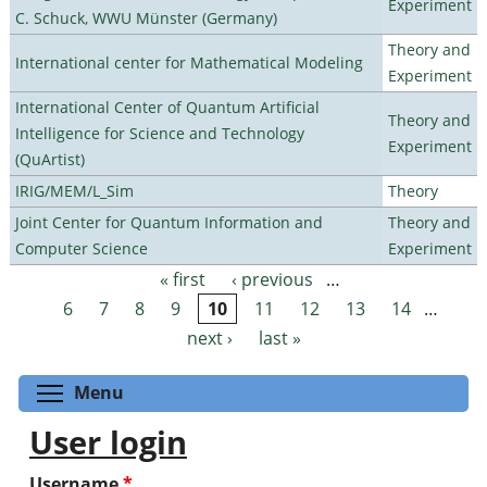
Experiment
C. Schuck, WWU Münster (Germany)
Theory and
International center for Mathematical Modeling
Experiment
International Center of Quantum Artificial
Theory and
Intelligence for Science and Technology
Experiment
(QuArtist)
IRIG/MEM/L_Sim
Theory
Joint Center for Quantum Information and
Theory and
Computer Science
Experiment
« first
‹ previous
…
Pages
6
7
8
9
10
11
12
13
14
…
next ›
last »
Toggle menu visibility
Menu
User login
Username
*