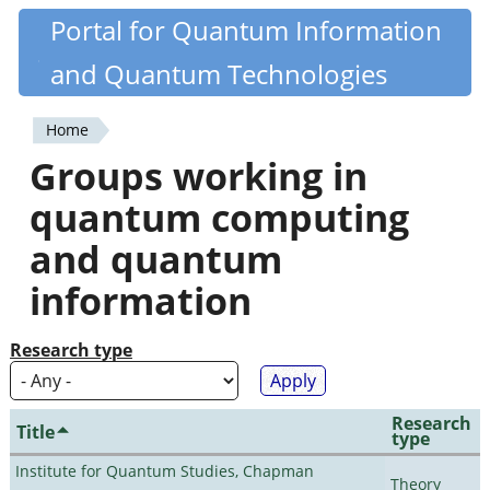
Skip
Portal for Quantum Information
Quantiki
to
and Quantum Technologies
main
content
Home
You
Groups working in
are
quantum computing
here
and quantum
information
Research type
Research
Title
type
Institute for Quantum Studies, Chapman
Theory