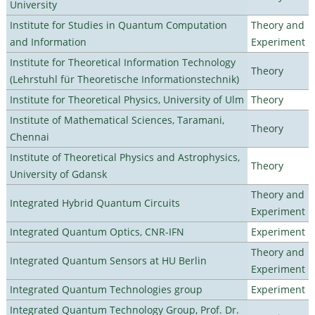
University
Institute for Studies in Quantum Computation
Theory and
and Information
Experiment
Institute for Theoretical Information Technology
Theory
(Lehrstuhl für Theoretische Informationstechnik)
Institute for Theoretical Physics, University of Ulm
Theory
Institute of Mathematical Sciences, Taramani,
Theory
Chennai
Institute of Theoretical Physics and Astrophysics,
Theory
University of Gdansk
Theory and
Integrated Hybrid Quantum Circuits
Experiment
Integrated Quantum Optics, CNR-IFN
Experiment
Theory and
Integrated Quantum Sensors at HU Berlin
Experiment
Integrated Quantum Technologies group
Experiment
Integrated Quantum Technology Group, Prof. Dr.