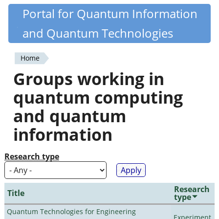
Skip
Portal for Quantum Information
Quantiki
to
and Quantum Technologies
main
content
Home
You
Groups working in
are
quantum computing
here
and quantum
information
Research type
Research
Title
type
Quantum Technologies for Engineering
Experiment