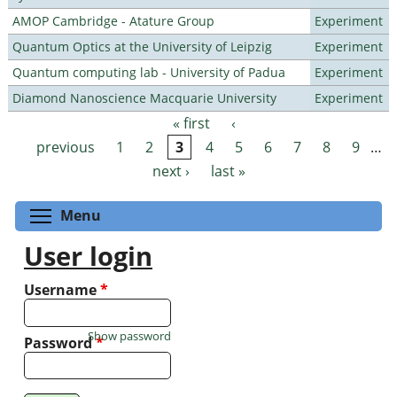
AMOP Cambridge - Atature Group
Experiment
Quantum Optics at the University of Leipzig
Experiment
Quantum computing lab - University of Padua
Experiment
Diamond Nanoscience Macquarie University
Experiment
« first
‹
Pages
previous
1
2
3
4
5
6
7
8
9
…
next ›
last »
Toggle menu visibility
Menu
User login
Username
*
Show password
Password
*