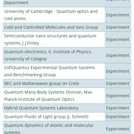
Department
University of Cambridge - Quantum optics and
Experiment
cold atoms
Cold and Controlled Molecules and Ions Group
Experiment
Semiconductor nano structures and quantum
Experiment
systems, J J Finley
Quantum electronics, II. Institute of Physics,
Experiment
University of Cologne
SoftQuantus Experimental Quantum Systems
Experiment
and Benchmarking Group
BEC and Matterwaves group on Crete
Experiment
Quantum Many-Body Systems Division, Max
Experiment
Planck Institute of Quantum Optics
Hybrid Quantum Systems Laboratory
Experiment
Quantum Fluids of Light group (J. Schmitt)
Experiment
Quantum dynamics of atomic and molecular
Experiment
systems