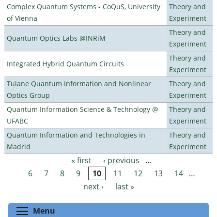
Complex Quantum Systems - CoQuS, University
Theory and
of Vienna
Experiment
Theory and
Quantum Optics Labs @INRiM
Experiment
Theory and
Integrated Hybrid Quantum Circuits
Experiment
Tulane Quantum Information and Nonlinear
Theory and
Optics Group
Experiment
Quantum Information Science & Technology @
Theory and
UFABC
Experiment
Quantum Information and Technologies in
Theory and
Madrid
Experiment
« first
‹ previous
…
Pages
6
7
8
9
10
11
12
13
14
…
next ›
last »
Toggle menu visibility
Menu