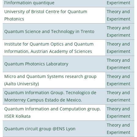
l'informatioin quantique
Experiment
University of Bristol Centre for Quantum
Theory and
Photonics
Experiment
Theory and
Quantum Science and Technology in Trento
Experiment
Institute for Quantum Optics and Quantum
Theory and
Information, Austrian Academy of Sciences
Experiment
Theory and
Quantum Photonics Laboratory
Experiment
Micro and Quantum Systems research group
Theory and
(Aalto University)
Experiment
Quantum Information Group. Tecnologico de
Theory and
Monterrey Campus Estado de Mexico.
Experiment
Quantum Information and Computation group,
Theory and
IISER Kolkata
Experiment
Theory and
Quantum circuit group @ENS Lyon
Experiment