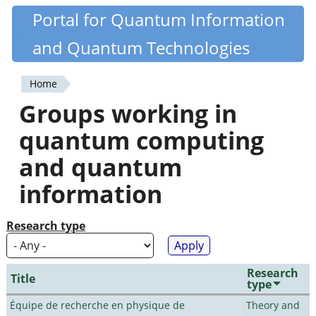
Skip
Portal for Quantum Information
Quantiki
to
and Quantum Technologies
main
content
Home
You
Groups working in
are
quantum computing
here
and quantum
information
Research type
Research
Title
type
Équipe de recherche en physique de
Theory and