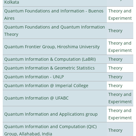
Kolkata
Quantum Foundations and Information - Buenos
Theory and
Aires
Experiment
Quantum Foundations and Quantum Information
Theory
Theory
Theory and
Quantum Frontier Group, Hiroshima University
Experiment
Quantum Information & Computation (LaBRI)
Theory
Quantum Information & Geometric Statistics
Theory
Quantum Information - UNLP
Theory
Quantum Information @ Imperial College
Theory
Theory and
Quantum Information @ UFABC
Experiment
Theory and
Quantum Information and Applications group
Experiment
Quantum Information and Computation (QIC)
Theory
Group, Allahabad, India