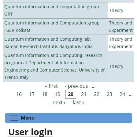
Quantum information and computation group -
Theory
ORT
Quantum Information and Computation group,
Theory and
IISER Kolkata
Experiment
Quantum Information and Computing lab,
Theory and
Raman Research Institute, Bangalore, India
Experiment
Quantum Information and Computing, research
program at Department of Information
Theory
Engineering and Computer Science, University of
Trento, Italy
« first
‹ previous
…
Pages
16
17
18
19
20
21
22
23
24
…
next ›
last »
Toggle menu visibility
Menu
User login