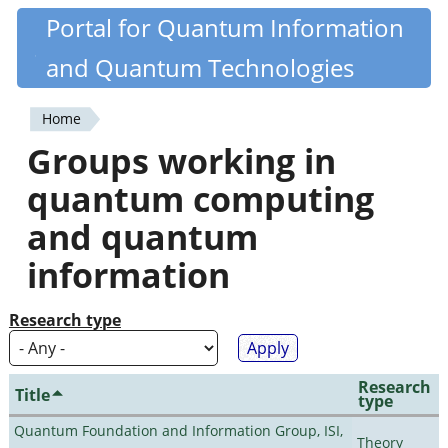
Skip
Portal for Quantum Information
Quantiki
to
and Quantum Technologies
main
content
Home
You
Groups working in
are
quantum computing
here
and quantum
information
Research type
Research
Title
type
Quantum Foundation and Information Group, ISI,
Theory